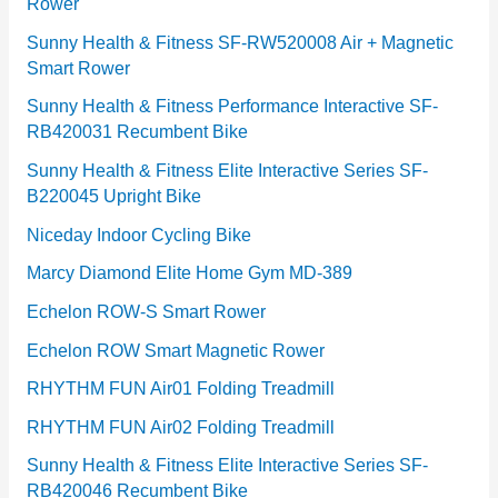
Rower
i
e
Sunny Health & Fitness SF-RW520008 Air + Magnetic
Smart Rower
s
Sunny Health & Fitness Performance Interactive SF-
RB420031 Recumbent Bike
Sunny Health & Fitness Elite Interactive Series SF-
B220045 Upright Bike
Niceday Indoor Cycling Bike
Marcy Diamond Elite Home Gym MD-389
Echelon ROW-S Smart Rower
Echelon ROW Smart Magnetic Rower
RHYTHM FUN Air01 Folding Treadmill
RHYTHM FUN Air02 Folding Treadmill
Sunny Health & Fitness Elite Interactive Series SF-
RB420046 Recumbent Bike