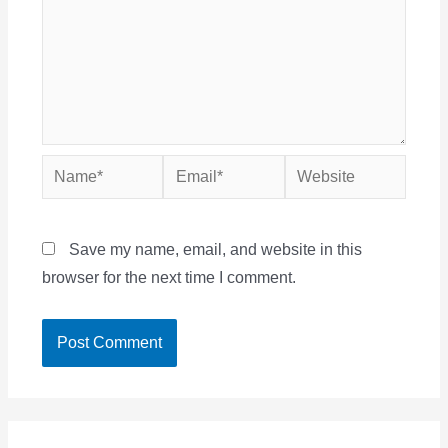
Name*
Email*
Website
Save my name, email, and website in this
browser for the next time I comment.