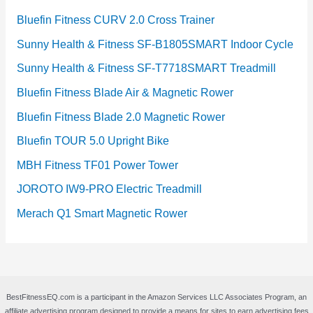
Bluefin Fitness CURV 2.0 Cross Trainer
Sunny Health & Fitness SF-B1805SMART Indoor Cycle
Sunny Health & Fitness SF-T7718SMART Treadmill
Bluefin Fitness Blade Air & Magnetic Rower
Bluefin Fitness Blade 2.0 Magnetic Rower
Bluefin TOUR 5.0 Upright Bike
MBH Fitness TF01 Power Tower
JOROTO IW9-PRO Electric Treadmill
Merach Q1 Smart Magnetic Rower
BestFitnessEQ.com is a participant in the Amazon Services LLC Associates Program, an
affiliate advertising program designed to provide a means for sites to earn advertising fees