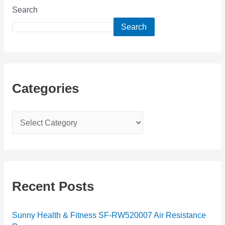
Search
Search
Categories
C
a
t
e
g
Recent Posts
o
r
Sunny Health & Fitness SF-RW520007 Air Resistance