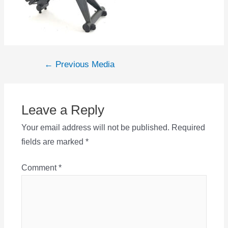
Post
←
Previous Media
navigation
Leave a Reply
Your email address will not be published.
Required
fields are marked
*
Comment
*