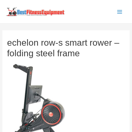
Skip
to
Main
content
Men
echelon row-s smart rower –
folding steel frame