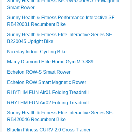
e
Sunny Health & Fitness SF-RW520008 Air + Magnetic
Smart Rower
s
Sunny Health & Fitness Performance Interactive SF-
RB420031 Recumbent Bike
Sunny Health & Fitness Elite Interactive Series SF-
B220045 Upright Bike
Niceday Indoor Cycling Bike
Marcy Diamond Elite Home Gym MD-389
Echelon ROW-S Smart Rower
Echelon ROW Smart Magnetic Rower
RHYTHM FUN Air01 Folding Treadmill
RHYTHM FUN Air02 Folding Treadmill
Sunny Health & Fitness Elite Interactive Series SF-
RB420046 Recumbent Bike
Bluefin Fitness CURV 2.0 Cross Trainer