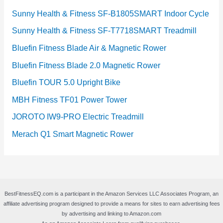
Sunny Health & Fitness SF-B1805SMART Indoor Cycle
Sunny Health & Fitness SF-T7718SMART Treadmill
Bluefin Fitness Blade Air & Magnetic Rower
Bluefin Fitness Blade 2.0 Magnetic Rower
Bluefin TOUR 5.0 Upright Bike
MBH Fitness TF01 Power Tower
JOROTO IW9-PRO Electric Treadmill
Merach Q1 Smart Magnetic Rower
BestFitnessEQ.com is a participant in the Amazon Services LLC Associates Program, an
affiliate advertising program designed to provide a means for sites to earn advertising fees
by advertising and linking to Amazon.com