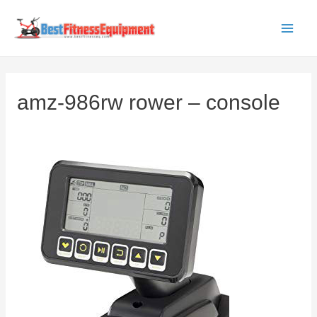
Skip
to
Main
content
Men
amz-986rw rower – console