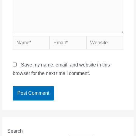
Name*
Email*
Website
Save my name, email, and website in this
browser for the next time I comment.
Search