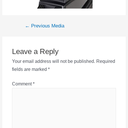
Post
←
Previous Media
navigation
Leave a Reply
Your email address will not be published.
Required
fields are marked
*
Comment
*