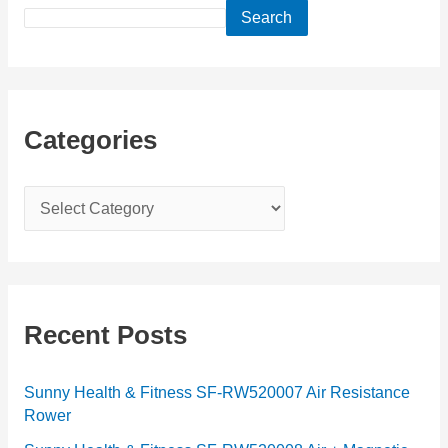
Search
Categories
C
a
t
e
g
Recent Posts
o
r
Sunny Health & Fitness SF-RW520007 Air Resistance
Rower
i