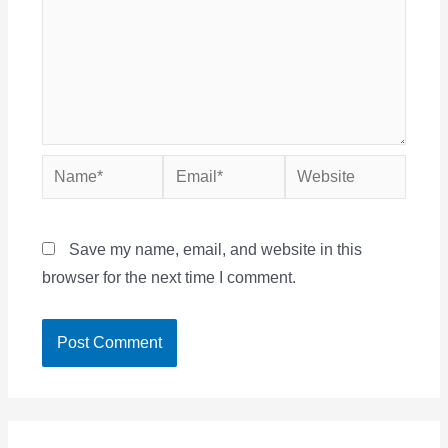
Name*
Email*
Website
Save my name, email, and website in this
browser for the next time I comment.