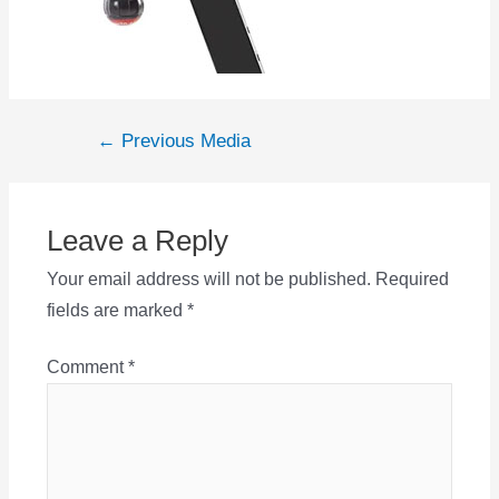
Post
←
Previous Media
navigation
Leave a Reply
Your email address will not be published.
Required
fields are marked
*
Comment
*