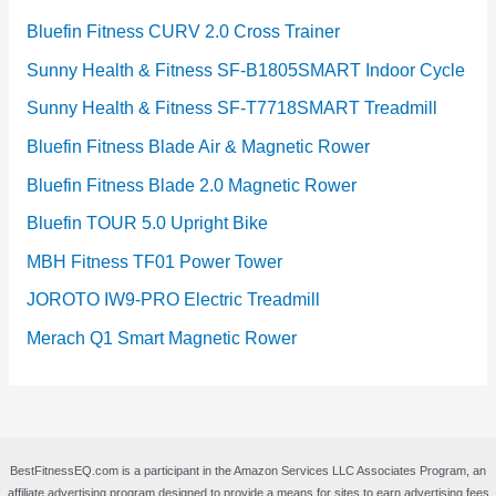
Bluefin Fitness CURV 2.0 Cross Trainer
Sunny Health & Fitness SF-B1805SMART Indoor Cycle
Sunny Health & Fitness SF-T7718SMART Treadmill
Bluefin Fitness Blade Air & Magnetic Rower
Bluefin Fitness Blade 2.0 Magnetic Rower
Bluefin TOUR 5.0 Upright Bike
MBH Fitness TF01 Power Tower
JOROTO IW9-PRO Electric Treadmill
Merach Q1 Smart Magnetic Rower
BestFitnessEQ.com is a participant in the Amazon Services LLC Associates Program, an
affiliate advertising program designed to provide a means for sites to earn advertising fees