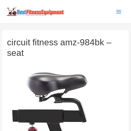
Skip
to
Main
content
Men
circuit fitness amz-984bk –
seat