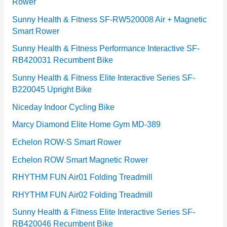
Rower
i
e
Sunny Health & Fitness SF-RW520008 Air + Magnetic
Smart Rower
s
Sunny Health & Fitness Performance Interactive SF-
RB420031 Recumbent Bike
Sunny Health & Fitness Elite Interactive Series SF-
B220045 Upright Bike
Niceday Indoor Cycling Bike
Marcy Diamond Elite Home Gym MD-389
Echelon ROW-S Smart Rower
Echelon ROW Smart Magnetic Rower
RHYTHM FUN Air01 Folding Treadmill
RHYTHM FUN Air02 Folding Treadmill
Sunny Health & Fitness Elite Interactive Series SF-
RB420046 Recumbent Bike