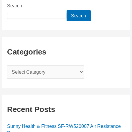
Search
Search
Categories
C
a
t
e
g
Recent Posts
o
r
Sunny Health & Fitness SF-RW520007 Air Resistance