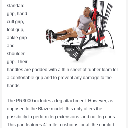
standard
grip, hand
cuff grip,
foot grip,
ankle grip
and
shoulder
grip. Their
handles are padded with a thin sheet of rubber foam for
a comfortable grip and to prevent any damage to the
hands.
The PR3000 includes a leg attachment. However, as
opposed to the Blaze model, this only offers the
possibility to perform leg extensions, and not leg curls.
This part features 4″ roller cushions for all the comfort