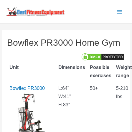
Skip
to
Main
content
Men
Bowflex PR3000 Home Gym
Unit
Dimensions
Possible
Weight
exercises
range
Bowflex PR3000
L:64"
50+
5-210
W:41"
lbs
H:83"