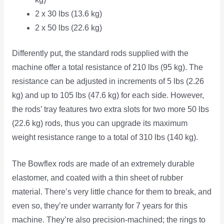
2 x 30 lbs (13.6 kg)
2 x 50 lbs (22.6 kg)
Differently put, the standard rods supplied with the
machine offer a total resistance of 210 lbs (95 kg). The
resistance can be adjusted in increments of 5 lbs (2.26
kg) and up to 105 lbs (47.6 kg) for each side. However,
the rods’ tray features two extra slots for two more 50 lbs
(22.6 kg) rods, thus you can upgrade its maximum
weight resistance range to a total of 310 lbs (140 kg).
The Bowflex rods are made of an extremely durable
elastomer, and coated with a thin sheet of rubber
material. There’s very little chance for them to break, and
even so, they’re under warranty for 7 years for this
machine. They’re also precision-machined; the rings to