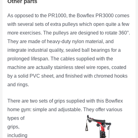
Other parts
As opposed to the PR1000, the Bowflex PR3000 comes
with several sets of extra pulleys which open quite a few
more exercises. The pulleys are designed to rotate 360°.
They are made of heavy-duty nylon material, and
integrate industrial quality, sealed ball bearings for a
prolonged lifespan. The cables supplied with the
machine are actually stainless steel wire ropes, coated
by a solid PVC sheet, and finished with chromed hooks
and rings.
There are two sets of grips supplied with this Bowflex
home gym: simple and adjustable.
They offer various
types of
grips,
including