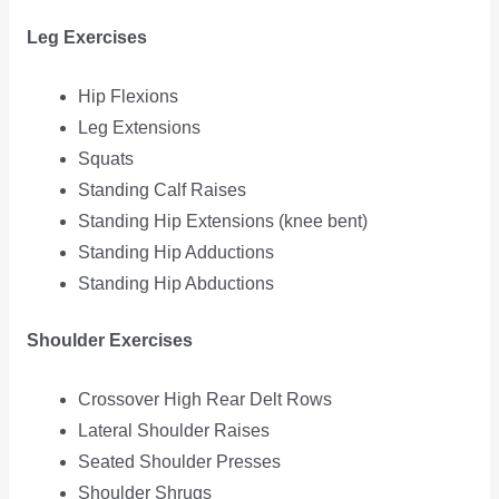
Leg Exercises
Hip Flexions
Leg Extensions
Squats
Standing Calf Raises
Standing Hip Extensions (knee bent)
Standing Hip Adductions
Standing Hip Abductions
Shoulder Exercises
Crossover High Rear Delt Rows
Lateral Shoulder Raises
Seated Shoulder Presses
Shoulder Shrugs