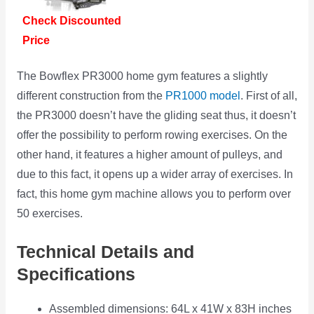
Check Discounted
Price
The Bowflex PR3000 home gym features a slightly
different construction from the
PR1000 model
. First of all,
the PR3000 doesn’t have the gliding seat thus, it doesn’t
offer the possibility to perform rowing exercises. On the
other hand, it features a higher amount of pulleys, and
due to this fact, it opens up a wider array of exercises. In
fact, this home gym machine allows you to perform over
50 exercises.
Technical Details and
Specifications
Assembled dimensions: 64L x 41W x 83H inches