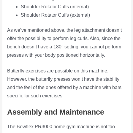
Shoulder Rotator Cuffs (internal)
Shoulder Rotator Cuffs (external)
As we’ve mentioned above, the leg attachment doesn’t
offer the possibility to perform leg curls. Also, since the
bench doesn’t have a 180° setting, you cannot perform
presses with your body positioned horizontally.
Butterfly exercises are possible on this machine.
However, the butterfly presses won’t have the stability
and the feel of the ones offered by a machine with bars
specific for such exercises.
Assembly and Maintenance
The Bowflex PR3000 home gym machine is not too