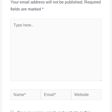
Your email address will not be published.
Required
fields are marked
*
Type
here..
Name*
Email*
Website