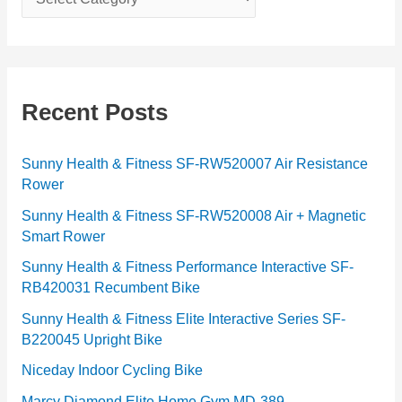
a
t
e
g
Recent Posts
o
r
Sunny Health & Fitness SF-RW520007 Air Resistance
Rower
i
e
Sunny Health & Fitness SF-RW520008 Air + Magnetic
Smart Rower
s
Sunny Health & Fitness Performance Interactive SF-
RB420031 Recumbent Bike
Sunny Health & Fitness Elite Interactive Series SF-
B220045 Upright Bike
Niceday Indoor Cycling Bike
Marcy Diamond Elite Home Gym MD-389