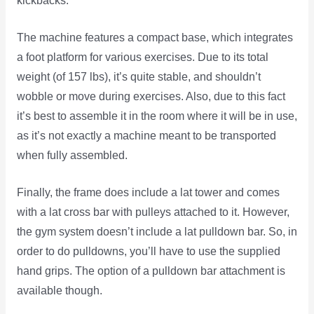
kickbacks.
The machine features a compact base, which integrates
a foot platform for various exercises. Due to its total
weight (of 157 lbs), it’s quite stable, and shouldn’t
wobble or move during exercises. Also, due to this fact
it’s best to assemble it in the room where it will be in use,
as it’s not exactly a machine meant to be transported
when fully assembled.
Finally, the frame does include a lat tower and comes
with a lat cross bar with pulleys attached to it. However,
the gym system doesn’t include a lat pulldown bar. So, in
order to do pulldowns, you’ll have to use the supplied
hand grips. The option of a pulldown bar attachment is
available though.