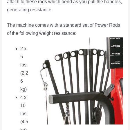
attach to these rods which bend as you pull the handles,
generating resistance.
The machine comes with a standard set of Power Rods
of the following weight resistance:
2 x
5
lbs
(2.2
6
kg)
4 x
10
lbs
(4.5
kg)