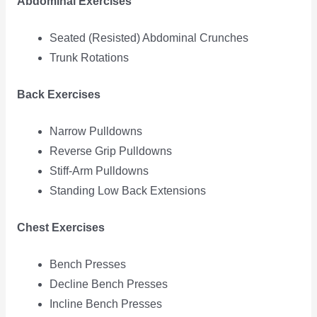
Abdominal Exercises
Seated (Resisted) Abdominal Crunches
Trunk Rotations
Back Exercises
Narrow Pulldowns
Reverse Grip Pulldowns
Stiff-Arm Pulldowns
Standing Low Back Extensions
Chest Exercises
Bench Presses
Decline Bench Presses
Incline Bench Presses