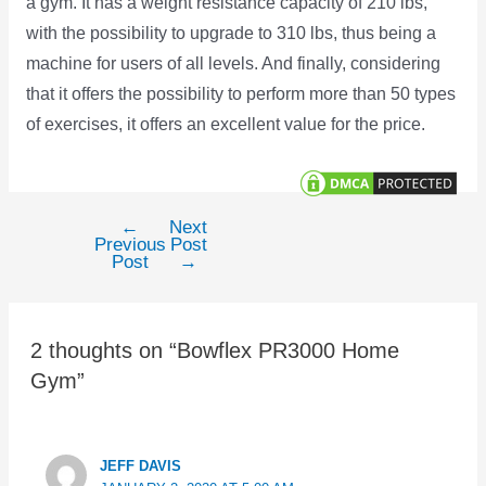
a gym. It has a weight resistance capacity of 210 lbs,
with the possibility to upgrade to 310 lbs, thus being a
machine for users of all levels. And finally, considering
that it offers the possibility to perform more than 50 types
of exercises, it offers an excellent value for the price.
←
Next
Post
Previous
Post
navigation
Post
→
2 thoughts on “Bowflex PR3000 Home
Gym”
JEFF DAVIS