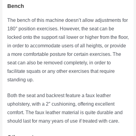
Bench
The bench of this machine doesn’t allow adjustments for
180° position exercises. However, the seat can be
locked onto the support rail lower or higher from the floor,
in order to accommodate users of all heights, or provide
a more comfortable posture for certain exercises. The
seat can also be removed completely, in order to
facilitate squats or any other exercises that require
standing up.
Both the seat and backrest feature a faux leather
upholstery, with a 2″ cushioning, offering excellent
comfort. The faux leather material is quite durable and
should last for many years of use if treated with care.