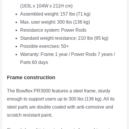
(163L x 104W x 211H cm)
Assembled weight: 157 lbs (71 kg)
Max. user weight: 300 lbs (136 kg)
Resistance system: Power Rods
Standard weight resistance: 210 lbs (95 kg)
Possible exercises: 50+
Warranty: Frame 1 year / Power Rods 7 years /
Parts 60 days
Frame construction
The Bowflex PR3000 features a steel frame, sturdy
enough to support users up to 300 lbs (136 kg). All its
steel parts are double coated with anti-corrosive and
scratch resistant paint.