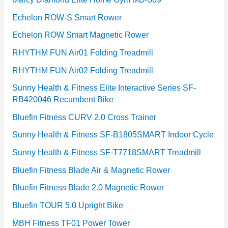
Echelon ROW-S Smart Rower
Echelon ROW Smart Magnetic Rower
RHYTHM FUN Air01 Folding Treadmill
RHYTHM FUN Air02 Folding Treadmill
Sunny Health & Fitness Elite Interactive Series SF-
RB420046 Recumbent Bike
Bluefin Fitness CURV 2.0 Cross Trainer
Sunny Health & Fitness SF-B1805SMART Indoor Cycle
Sunny Health & Fitness SF-T7718SMART Treadmill
Bluefin Fitness Blade Air & Magnetic Rower
Bluefin Fitness Blade 2.0 Magnetic Rower
Bluefin TOUR 5.0 Upright Bike
MBH Fitness TF01 Power Tower