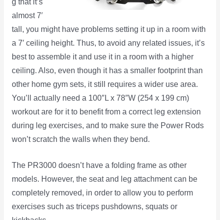
g that it’s
almost 7′
tall, you might have problems setting it up in a room with
a 7′ ceiling height. Thus, to avoid any related issues, it’s
best to assemble it and use it in a room with a higher
ceiling. Also, even though it has a smaller footprint than
other home gym sets, it still requires a wider use area.
You’ll actually need a 100″L x 78″W (254 x 199 cm)
workout are for it to benefit from a correct leg extension
during leg exercises, and to make sure the Power Rods
won’t scratch the walls when they bend.
The PR3000 doesn’t have a folding frame as other
models. However, the seat and leg attachment can be
completely removed, in order to allow you to perform
exercises such as triceps pushdowns, squats or