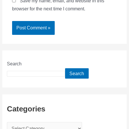
Save my name, email, and website in this
browser for the next time I comment.
Search
Search
Categories
C