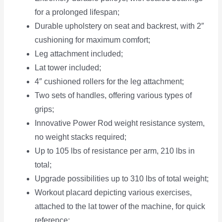
for a prolonged lifespan;
Durable upholstery on seat and backrest, with 2″
cushioning for maximum comfort;
Leg attachment included;
Lat tower included;
4″ cushioned rollers for the leg attachment;
Two sets of handles, offering various types of
grips;
Innovative Power Rod weight resistance system,
no weight stacks required;
Up to 105 lbs of resistance per arm, 210 lbs in
total;
Upgrade possibilities up to 310 lbs of total weight;
Workout placard depicting various exercises,
attached to the lat tower of the machine, for quick
reference;