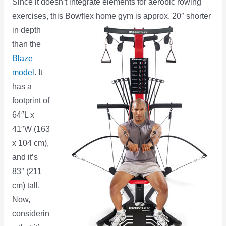
Since it doesn’t integrate elements for aerobic rowing
exercises, this Bowflex home gym is
approx. 20″ shorter
in depth
than the
Blaze
model
. It
has a
footprint of
64″L x
41″W (163
x 104 cm),
and it’s
83″ (211
cm) tall.
Now,
considerin