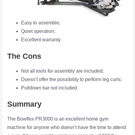
Easy to assemble;
Quiet operation;
Excellent warranty.
The Cons
Not all tools for assembly are included;
Doesn’t offer the possibility to perform leg curls;
Pulldown bar not included.
Summary
The Bowflex PR3000 is an excellent home gym
machine for anyone who doesn’t have the time to attend