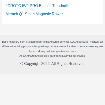
JOROTO IW9-PRO Electric Treadmill
Merach Q1 Smart Magnetic Rower
BestFitnessEQ.com is a participant in the Amazon Services LLC Associates Program, an
affiliate advertising program designed to provide a means for sites to earn advertising fees
by advertising and linking to Amazon.com
As an Amazon Associate I earn from qualifying purchases.
© Copyright 2022, All Rights Reserved