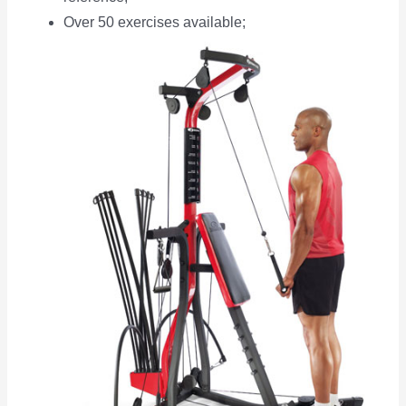
Over 50 exercises available;