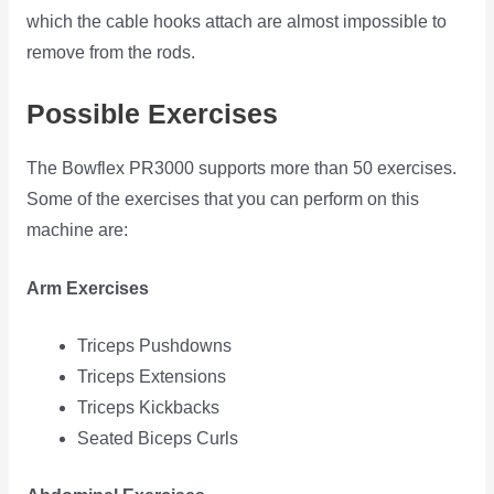
which the cable hooks attach are almost impossible to
remove from the rods.
Possible Exercises
The Bowflex PR3000 supports more than 50 exercises.
Some of the exercises that you can perform on this
machine are:
Arm Exercises
Triceps Pushdowns
Triceps Extensions
Triceps Kickbacks
Seated Biceps Curls