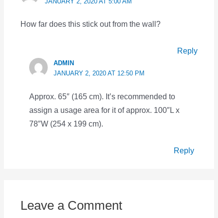
JANUARY 2, 2020 AT 5:00 AM
How far does this stick out from the wall?
Reply
ADMIN
JANUARY 2, 2020 AT 12:50 PM
Approx. 65″ (165 cm). It’s recommended to
assign a usage area for it of approx. 100″L x
78″W (254 x 199 cm).
Reply
Leave a Comment