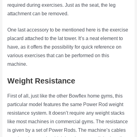
required during exercises. Just as the seat, the leg
attachment can be removed.
One last accessory to be mentioned here is the exercise
placard attached to the lat tower. It’s a neat element to
have, as it offers the possibility for quick reference on
various exercises that can be performed on this
machine.
Weight Resistance
First of all, just like the other Bowflex home gyms, this
particular model features the same Power Rod weight
resistance system. It doesn’t require any weight stacks
like most machines in commercial gyms. The resistance
is given by a set of Power Rods. The machine’s cables