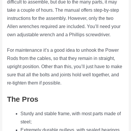
difficult to assemble, but due to the many parts, it may
take a couple of hours. The manual offers step-by-step
instructions for the assembly. However, only the two
Allen wrenches required are included. You’ll need your
own adjustable wrench and a Phillips screwdriver.
For maintenance it’s a good idea to unhook the Power
Rods from the cables, so that they remain in straight,
upright position. Other than this, you’ll just have to make
sure that all the bolts and joints hold well together, and
re-tighten them if possible.
The Pros
Sturdy and stable frame, with most parts made of
steel;
Extremely durable pulleys, with sealed bearings