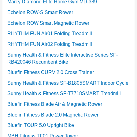
Marcy Diamond Elite Home Gym MD-389
Echelon ROW-S Smart Rower
Echelon ROW Smart Magnetic Rower
RHYTHM FUN Air01 Folding Treadmill
RHYTHM FUN Air02 Folding Treadmill
Sunny Health & Fitness Elite Interactive Series SF-
RB420046 Recumbent Bike
Bluefin Fitness CURV 2.0 Cross Trainer
Sunny Health & Fitness SF-B1805SMART Indoor Cycle
Sunny Health & Fitness SF-T7718SMART Treadmill
Bluefin Fitness Blade Air & Magnetic Rower
Bluefin Fitness Blade 2.0 Magnetic Rower
Bluefin TOUR 5.0 Upright Bike
MBH Fitness TF01 Power Tower