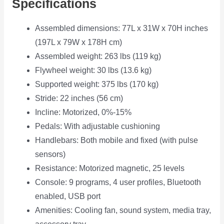
Specifications
Assembled dimensions: 77L x 31W x 70H inches
(197L x 79W x 178H cm)
Assembled weight: 263 lbs (119 kg)
Flywheel weight: 30 lbs (13.6 kg)
Supported weight: 375 lbs (170 kg)
Stride: 22 inches (56 cm)
Incline: Motorized, 0%-15%
Pedals: With adjustable cushioning
Handlebars: Both mobile and fixed (with pulse
sensors)
Resistance: Motorized magnetic, 25 levels
Console: 9 programs, 4 user profiles, Bluetooth
enabled, USB port
Amenities: Cooling fan, sound system, media tray,