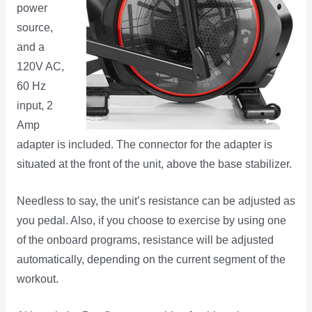
power
source,
and a
120V AC,
60 Hz
input, 2
Amp
adapter is included. The connector for the adapter is
situated at the front of the unit, above the base stabilizer.
Needless to say, the unit’s resistance can be adjusted as
you pedal. Also, if you choose to exercise by using one
of the onboard programs, resistance will be adjusted
automatically, depending on the current segment of the
workout.