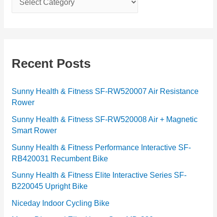
a
t
e
g
Recent Posts
o
r
Sunny Health & Fitness SF-RW520007 Air Resistance
Rower
i
e
Sunny Health & Fitness SF-RW520008 Air + Magnetic
Smart Rower
s
Sunny Health & Fitness Performance Interactive SF-
RB420031 Recumbent Bike
Sunny Health & Fitness Elite Interactive Series SF-
B220045 Upright Bike
Niceday Indoor Cycling Bike