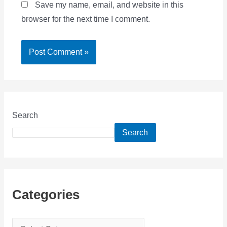
Save my name, email, and website in this
browser for the next time I comment.
Search
Search
Categories
C