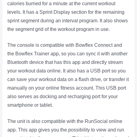
calories burned for a minute at the current workout
levels. It has a Sprint Display section for the remaining
sprint segment during an interval program. It also shows
the segment grid of the workout program in use.
The console is compatible with Bowflex Connect and
the Bowflex Trainer app, so you can sync it with another
Bluetooth device that has this app and directly stream
your workout data online. It also has a USB port so you
can save your workout data on a flash drive, or transfer it
manually on your online fitness account. This USB port
also serves as docking and recharging port for your
smartphone or tablet.
The unit is also compatible with the RunSocial online
app. This app gives you the possibility to view and run