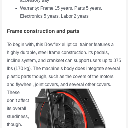
accessory tray
Warranty: Frame 15 years, Parts 5 years,
Electronics 5 years, Labor 2 years
Frame construction and parts
To begin with, this Bowflex elliptical trainer features a
highly durable, steel frame construction. Its pedals,
incline system, and crankset can support users up to 375
lbs (170 kg). The machine’s body does integrate several
plastic parts though, such as the covers of the motors
and flywheel,
joint covers, and several other covers.
These
don’t affect
its overall
sturdiness,
though.