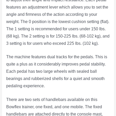
features an adjustment lever which allows you to set the
angle and firmness of the action according to your
weight. The 0 position is the lowest cushion setting (flat).
The 1 setting is recommended for users under 150 lbs.
(68 kg). The 2 setting is for 150-225 lbs. (68-102 kg), and
3 setting is for users who exceed 225 lbs. (102 kg).
The machine features dual tracks for the pedals. This is
quite a plus as it considerably improves pedal stability.
Each pedal has two large wheels with sealed ball
bearings and rubberized shells for a quiet and smooth
pedaling experience.
There are two sets of handlebars available on this
Bowflex trainer, one fixed, and one mobile. The fixed
handlebars are attached directly to the console mast,