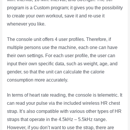
program is a Custom program; it gives you the possibility
to create your own workout, save it and re-use it
whenever you like.
The console unit offers 4 user profiles. Therefore, if
multiple persons use the machine, each one can have
their own settings. For each user profile, the user can
input their own specific data, such as weight, age, and
gender, so that the unit can calculate the calorie
consumption more accurately.
In terms of heart rate reading, the console is telemetric. It
can read your pulse via the included wireless HR chest
strap. It’s also compatible with various other types of HR
straps that operate in the 4.5kHz – 5.5kHz range.
However, if you don’t want to use the strap, there are