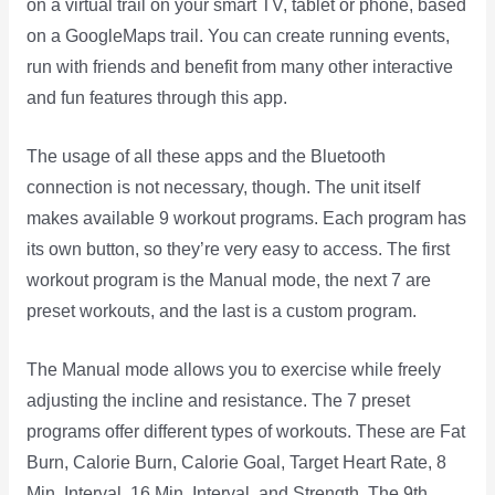
on a virtual trail on your smart TV, tablet or phone, based
on a GoogleMaps trail. You can create running events,
run with friends and benefit from many other interactive
and fun features through this app.
The usage of all these apps and the Bluetooth
connection is not necessary, though. The unit itself
makes available 9 workout programs. Each program has
its own button, so they’re very easy to access. The first
workout program is the Manual mode, the next 7 are
preset workouts, and the last is a custom program.
The Manual mode allows you to exercise while freely
adjusting the incline and resistance. The 7 preset
programs offer different types of workouts. These are Fat
Burn, Calorie Burn, Calorie Goal, Target Heart Rate, 8
Min. Interval, 16 Min. Interval, and Strength. The 9th