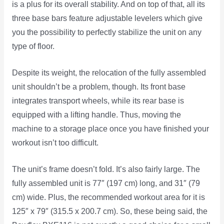
is a plus for its overall stability. And on top of that, all its
three base bars feature adjustable levelers which give
you the possibility to perfectly stabilize the unit on any
type of floor.
Despite its weight, the relocation of the fully assembled
unit shouldn’t be a problem, though. Its front base
integrates transport wheels, while its rear base is
equipped with a lifting handle. Thus, moving the
machine to a storage place once you have finished your
workout isn’t too difficult.
The unit’s frame doesn’t fold. It’s also fairly large. The
fully assembled unit is 77″ (197 cm) long, and 31″ (79
cm) wide. Plus, the recommended workout area for it is
125″ x 79″ (315.5 x 200.7 cm). So, these being said, the