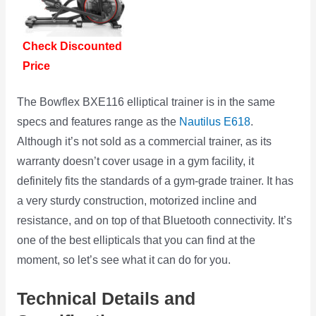
Check Discounted
Price
The Bowflex BXE116 elliptical trainer is in the same
specs and features range as the
Nautilus E618
.
Although it’s not sold as a commercial trainer, as its
warranty doesn’t cover usage in a gym facility, it
definitely fits the standards of a gym-grade trainer. It has
a very sturdy construction, motorized incline and
resistance, and on top of that Bluetooth connectivity. It’s
one of the best ellipticals that you can find at the
moment, so let’s see what it can do for you.
Technical Details and