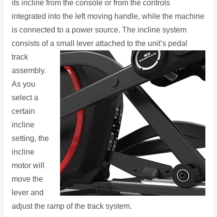
its incline from the console or from the controls
integrated into the left moving handle, while the machine
is connected to a power source. The incline system
consists of a small
lever attached to the unit’s pedal
track
assembly.
As you
select a
certain
incline
setting, the
incline
motor will
move the
lever and
adjust the ramp of the track system.