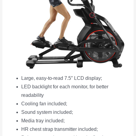
Large, easy-to-read 7.5″ LCD display;
LED backlight for each monitor, for better
readability
Cooling fan included;
Sound system included;
Media tray included;
HR chest strap transmitter included;