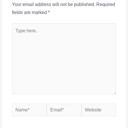
Your email address will not be published.
Required
fields are marked
*
Type
here..
Name*
Email*
Website