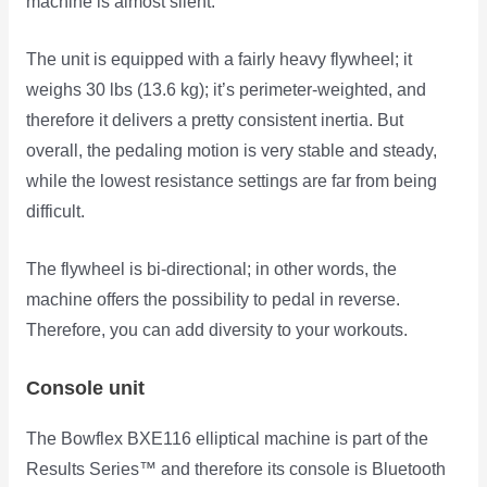
machine is almost silent.
The unit is equipped with a fairly heavy flywheel; it
weighs 30 lbs (13.6 kg); it’s perimeter-weighted, and
therefore it delivers a pretty consistent inertia. But
overall, the pedaling motion is very stable and steady,
while the lowest resistance settings are far from being
difficult.
The flywheel is bi-directional; in other words, the
machine offers the possibility to pedal in reverse.
Therefore, you can add diversity to your workouts.
Console unit
The Bowflex BXE116 elliptical machine is part of the
Results Series™ and therefore its console is Bluetooth