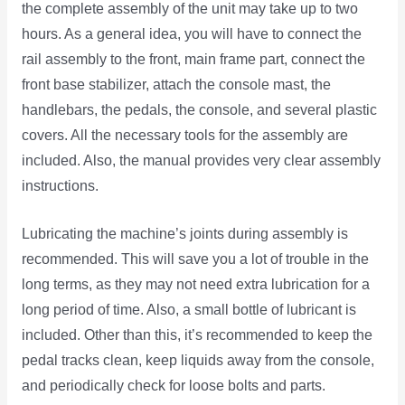
the complete assembly of the unit may take up to two
hours. As a general idea, you will have to connect the
rail assembly to the front, main frame part, connect the
front base stabilizer, attach the console mast, the
handlebars, the pedals, the console, and several plastic
covers. All the necessary tools for the assembly are
included. Also, the manual provides very clear assembly
instructions.
Lubricating the machine’s joints during assembly is
recommended. This will save you a lot of trouble in the
long terms, as they may not need extra lubrication for a
long period of time. Also, a small bottle of lubricant is
included. Other than this, it’s recommended to keep the
pedal tracks clean, keep liquids away from the console,
and periodically check for loose bolts and parts.