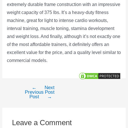
extremely durable frame construction with an impressive
weight capacity of 375 lbs. It’s a heavy-duty fitness
machine, great for light to intense cardio workouts,
interval training, muscle toning, stamina development
and weight loss. And finally, although it’s not exactly one
of the most affordable trainers, it definitely offers an
excellent value for the price, and a quality level similar to
commercial models.
←
Next
Post
Previous
Post
navigation
Post
→
Leave a Comment