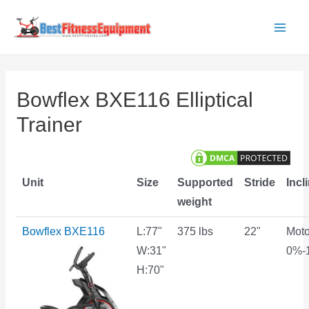
Skip
to
Main
content
Men
Bowflex BXE116 Elliptical
Trainer
Unit
Size
Supported
Stride
Incl
weight
Bowflex BXE116
L:77"
375 lbs
22"
Moto
W:31"
0%-
H:70"