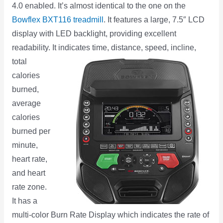
4.0 enabled. It’s almost identical to the one on the
Bowflex BXT116 treadmill
. It features a large, 7.5″ LCD
display with LED backlight, providing excellent
readability. It
indicates time, distance, speed, incline,
total
calories
burned,
average
calories
burned per
minute,
heart rate,
and heart
rate zone.
It has a
multi-color Burn Rate Display which indicates the rate of