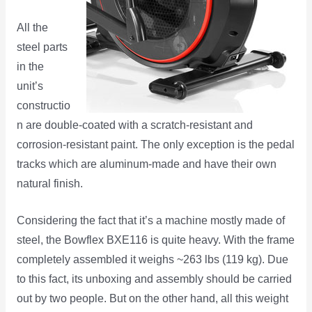
All the
steel parts
in the
unit’s
constructio
n are double-coated with a scratch-resistant and
corrosion-resistant paint. The only exception is the pedal
tracks which are aluminum-made and have their own
natural finish.
Considering the fact that it’s a machine mostly made of
steel, the Bowflex BXE116 is quite heavy. With the frame
completely assembled it weighs ~263 lbs (119 kg). Due
to this fact, its unboxing and assembly should be carried
out by two people. But on the other hand, all this weight