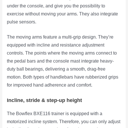
under the console, and give you the possibility to
exercise without moving your arms. They also integrate
pulse sensors.
The moving arms feature a multi-grip design. They’re
equipped with incline and resistance adjustment
controls. The points where the moving arms connect to
the pedal bars and the console mast integrate heavy-
duty ball bearings, delivering a smooth, drag-free
motion. Both types of handlebars have rubberized grips
for improved hand adherence and comfort.
Incline, stride & step-up height
The Bowflex BXE116 trainer is equipped with a
motorized incline system. Therefore, you can only adjust