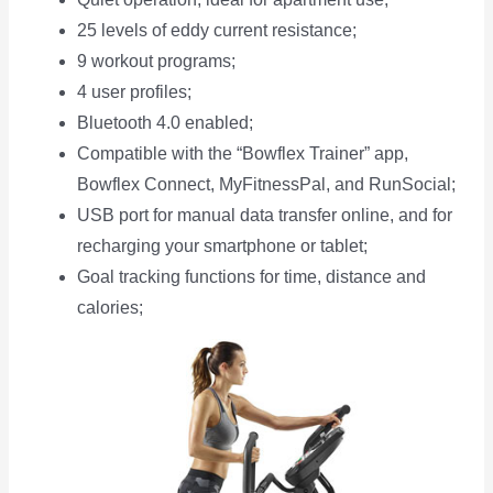
25 levels of eddy current resistance;
9 workout programs;
4 user profiles;
Bluetooth 4.0 enabled;
Compatible with the “Bowflex Trainer” app,
Bowflex Connect, MyFitnessPal, and RunSocial;
USB port for manual data transfer online, and for
recharging your smartphone or tablet;
Goal tracking functions for time, distance and
calories;