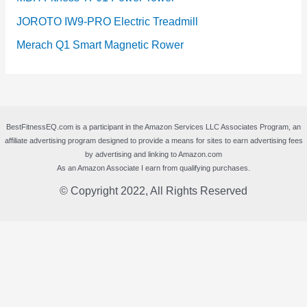
JOROTO IW9-PRO Electric Treadmill
Merach Q1 Smart Magnetic Rower
BestFitnessEQ.com is a participant in the Amazon Services LLC Associates Program, an
affiliate advertising program designed to provide a means for sites to earn advertising fees
by advertising and linking to Amazon.com
As an Amazon Associate I earn from qualifying purchases.
© Copyright 2022, All Rights Reserved