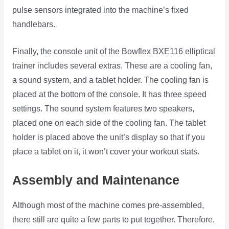
pulse sensors integrated into the machine’s fixed
handlebars.
Finally, the console unit of the Bowflex BXE116 elliptical
trainer includes several extras. These are a cooling fan,
a sound system, and a tablet holder. The cooling fan is
placed at the bottom of the console. It has three speed
settings. The sound system features two speakers,
placed one on each side of the cooling fan. The tablet
holder is placed above the unit’s display so that if you
place a tablet on it, it won’t cover your workout stats.
Assembly and Maintenance
Although most of the machine comes pre-assembled,
there still are quite a few parts to put together. Therefore,