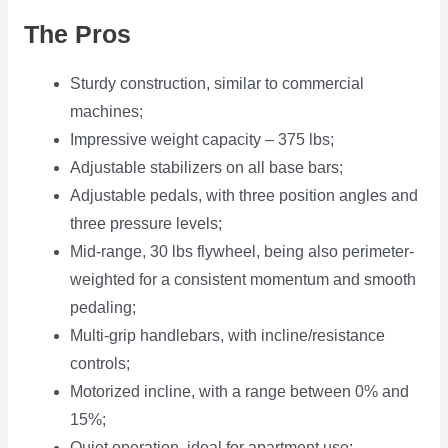
The Pros
Sturdy construction, similar to commercial
machines;
Impressive weight capacity – 375 lbs;
Adjustable stabilizers on all base bars;
Adjustable pedals, with three position angles and
three pressure levels;
Mid-range, 30 lbs flywheel, being also perimeter-
weighted for a consistent momentum and smooth
pedaling;
Multi-grip handlebars, with incline/resistance
controls;
Motorized incline, with a range between 0% and
15%;
Quiet operation, ideal for apartment use;