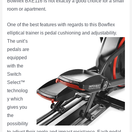
Bowflex BXE116 is not exactly a good choice for a small
room or apartment.
One of the best features with regards to this Bowflex
elliptical trainer is pedal cushioning and
adjustability.
The unit’s
pedals are
equipped
with the
Switch
Select™
technolog
y which
gives you
the
possibility
to adjust their angle and impact resistance. Each pedal