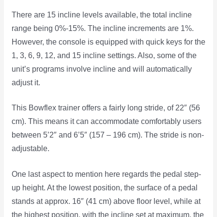
There are 15 incline levels available, the total incline
range being 0%-15%. The incline increments are 1%.
However, the console is equipped with quick keys for the
1, 3, 6, 9, 12, and 15 incline settings. Also, some of the
unit’s programs involve incline and will automatically
adjust it.
This Bowflex trainer offers a fairly long stride, of 22″ (56
cm). This means it can accommodate comfortably users
between 5’2″ and 6’5″ (157 – 196 cm). The stride is non-
adjustable.
One last aspect to mention here regards the pedal step-
up height. At the lowest position, the surface of a pedal
stands at approx. 16″ (41 cm) above floor level, while at
the highest position, with the incline set at maximum, the