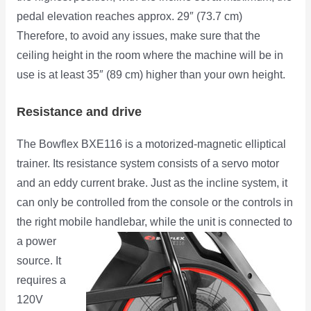
pedal elevation reaches approx. 29″ (73.7 cm)
Therefore, to avoid any issues, make sure that the
ceiling height in the room where the machine will be in
use is at least 35″ (89 cm) higher than your own height.
Resistance and drive
The Bowflex BXE116 is a motorized-magnetic elliptical
trainer. Its resistance system consists of a servo motor
and an eddy current brake. Just as the incline system, it
can only be controlled from the console or the controls in
the right mobile handlebar, while the unit is connected to
a
power
source. It
requires a
120V