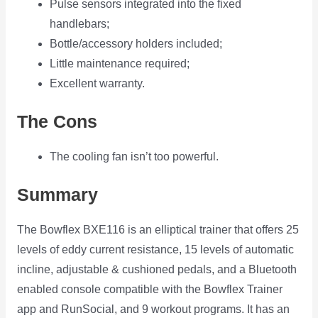
Pulse sensors integrated into the fixed
handlebars;
Bottle/accessory holders included;
Little maintenance required;
Excellent warranty.
The Cons
The cooling fan isn’t too powerful.
Summary
The Bowflex BXE116 is an elliptical trainer that offers 25
levels of eddy current resistance, 15 levels of automatic
incline, adjustable & cushioned pedals, and a Bluetooth
enabled console compatible with the Bowflex Trainer
app and RunSocial, and 9 workout programs. It has an