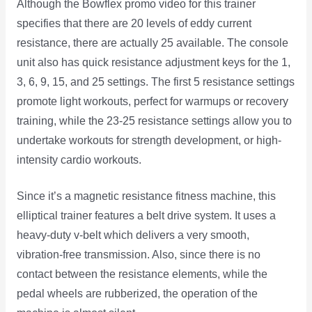
Although the Bowflex promo video for this trainer
specifies that there are 20 levels of eddy current
resistance, there are actually 25 available. The console
unit also has quick resistance adjustment keys for the 1,
3, 6, 9, 15, and 25 settings. The first 5 resistance settings
promote light workouts, perfect for warmups or recovery
training, while the 23-25 resistance settings allow you to
undertake workouts for strength development, or high-
intensity cardio workouts.
Since it’s a magnetic resistance fitness machine, this
elliptical trainer features a belt drive system. It uses a
heavy-duty v-belt which delivers a very smooth,
vibration-free transmission. Also, since there is no
contact between the resistance elements, while the
pedal wheels are rubberized, the operation of the