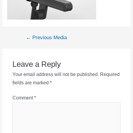
Post
←
Previous Media
navigation
Leave a Reply
Your email address will not be published.
Required
fields are marked
*
Comment
*