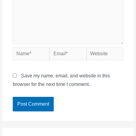
Name*
Email*
Website
Save my name, email, and website in this
browser for the next time I comment.