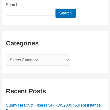
Search
Search
Categories
C
a
t
e
g
Recent Posts
o
r
Sunny Health & Fitness SF-RW520007 Air Resistance