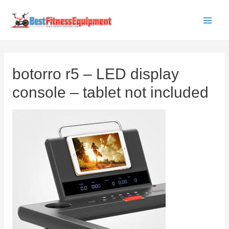
Skip
to
Main
content
Men
botorro r5 – LED display
console – tablet not included