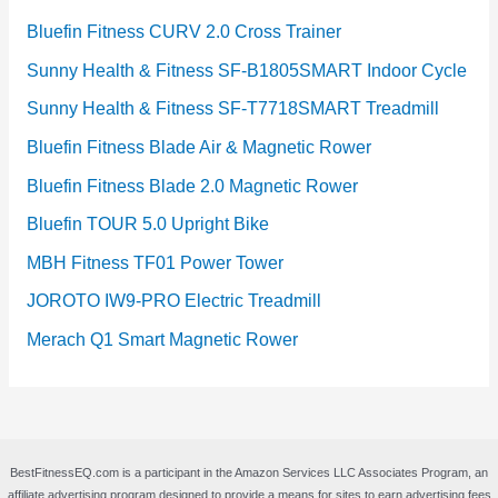
Bluefin Fitness CURV 2.0 Cross Trainer
Sunny Health & Fitness SF-B1805SMART Indoor Cycle
Sunny Health & Fitness SF-T7718SMART Treadmill
Bluefin Fitness Blade Air & Magnetic Rower
Bluefin Fitness Blade 2.0 Magnetic Rower
Bluefin TOUR 5.0 Upright Bike
MBH Fitness TF01 Power Tower
JOROTO IW9-PRO Electric Treadmill
Merach Q1 Smart Magnetic Rower
BestFitnessEQ.com is a participant in the Amazon Services LLC Associates Program, an
affiliate advertising program designed to provide a means for sites to earn advertising fees