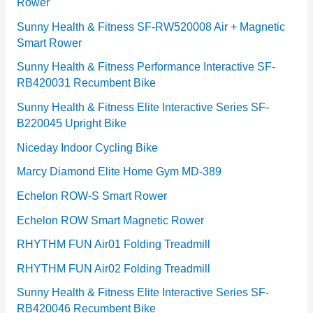
Rower
i
e
Sunny Health & Fitness SF-RW520008 Air + Magnetic
Smart Rower
s
Sunny Health & Fitness Performance Interactive SF-
RB420031 Recumbent Bike
Sunny Health & Fitness Elite Interactive Series SF-
B220045 Upright Bike
Niceday Indoor Cycling Bike
Marcy Diamond Elite Home Gym MD-389
Echelon ROW-S Smart Rower
Echelon ROW Smart Magnetic Rower
RHYTHM FUN Air01 Folding Treadmill
RHYTHM FUN Air02 Folding Treadmill
Sunny Health & Fitness Elite Interactive Series SF-
RB420046 Recumbent Bike