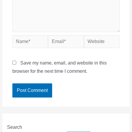
Name*
Email*
Website
Save my name, email, and website in this
browser for the next time I comment.
Search