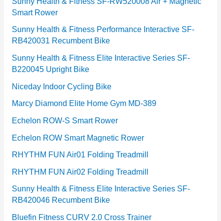
e
Sunny Health & Fitness SF-RW520008 Air + Magnetic
Smart Rower
s
Sunny Health & Fitness Performance Interactive SF-
RB420031 Recumbent Bike
Sunny Health & Fitness Elite Interactive Series SF-
B220045 Upright Bike
Niceday Indoor Cycling Bike
Marcy Diamond Elite Home Gym MD-389
Echelon ROW-S Smart Rower
Echelon ROW Smart Magnetic Rower
RHYTHM FUN Air01 Folding Treadmill
RHYTHM FUN Air02 Folding Treadmill
Sunny Health & Fitness Elite Interactive Series SF-
RB420046 Recumbent Bike
Bluefin Fitness CURV 2.0 Cross Trainer