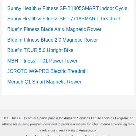
Sunny Health & Fitness SF-B1805SMART Indoor Cycle
Sunny Health & Fitness SF-T7718SMART Treadmill
Bluefin Fitness Blade Air & Magnetic Rower
Bluefin Fitness Blade 2.0 Magnetic Rower
Bluefin TOUR 5.0 Upright Bike
MBH Fitness TF01 Power Tower
JOROTO IW9-PRO Electric Treadmill
Merach Q1 Smart Magnetic Rower
BestFitnessEQ.com is a participant in the Amazon Services LLC Associates Program, an
affiliate advertising program designed to provide a means for sites to earn advertising fees
by advertising and linking to Amazon.com