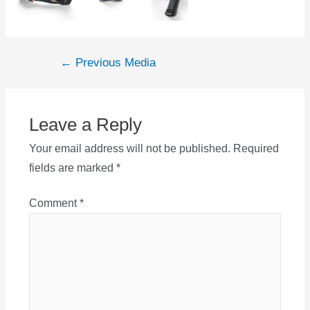
Post
←
Previous Media
navigation
Leave a Reply
Your email address will not be published.
Required
fields are marked
*
Comment
*