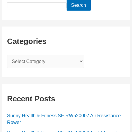
Search
Categories
C
a
t
e
g
Recent Posts
o
r
Sunny Health & Fitness SF-RW520007 Air Resistance
Rower
i