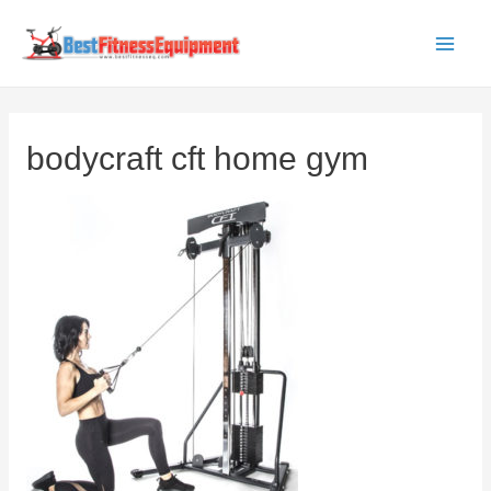
Skip
to
Main
content
Men
bodycraft cft home gym