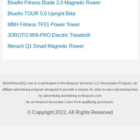
Bluefin Fitness Blade 2.0 Magnetic Rower
Bluefin TOUR 5.0 Upright Bike
MBH Fitness TF01 Power Tower
JOROTO IW9-PRO Electric Treadmill
Merach Q1 Smart Magnetic Rower
BestFitnessEQ.com is a participant in the Amazon Services LLC Associates Program, an
affiliate advertising program designed to provide a means for sites to earn advertising fees
by advertising and linking to Amazon.com
As an Amazon Associate I earn from qualifying purchases.
© Copyright 2022, All Rights Reserved