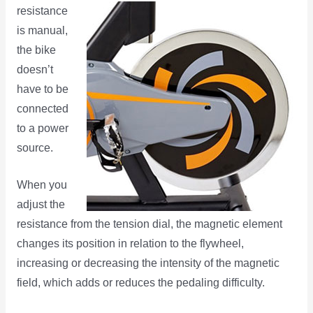
resistance
is manual,
the bike
doesn’t
have to be
connected
to a power
source.
When you
adjust the
resistance from the tension dial, the magnetic element
changes its position in relation to the flywheel,
increasing or decreasing the intensity of the magnetic
field, which adds or reduces the pedaling difficulty.