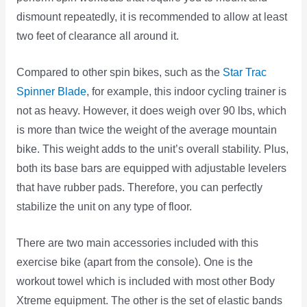
dismount repeatedly, it is recommended to allow at least
two feet of clearance all around it.
Compared to other spin bikes, such as the
Star Trac
Spinner Blade
, for example, this indoor cycling trainer is
not as heavy. However, it does weigh over 90 lbs, which
is more than twice the weight of the average mountain
bike. This weight adds to the unit’s overall stability. Plus,
both its base bars are equipped with adjustable levelers
that have rubber pads. Therefore, you can perfectly
stabilize the unit on any type of floor.
There are two main accessories included with this
exercise bike (apart from the console). One is the
workout towel which is included with most other Body
Xtreme equipment. The other is the set of elastic bands