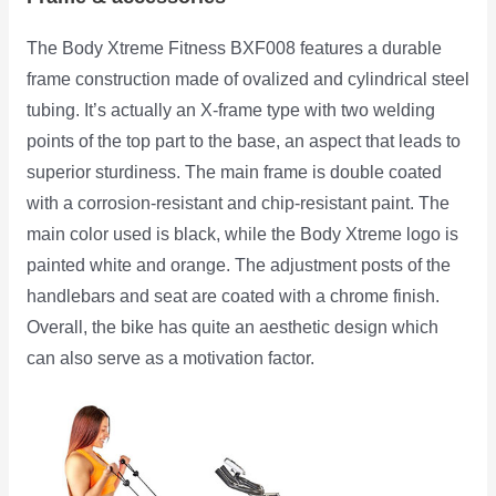
The Body Xtreme Fitness BXF008 features a durable
frame construction made of ovalized and cylindrical steel
tubing. It’s actually an X-frame type with two welding
points of the top part to the base, an aspect that leads to
superior sturdiness. The main frame is double coated
with a corrosion-resistant and chip-resistant paint. The
main color used is black, while the Body Xtreme logo is
painted white and orange. The adjustment posts of the
handlebars and seat are coated with a chrome finish.
Overall, the bike has quite an aesthetic design which
can also serve as a motivation factor.