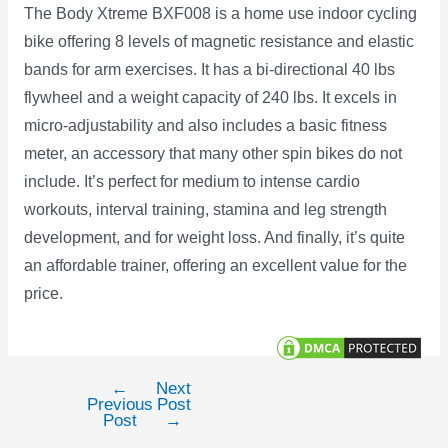
The Body Xtreme BXF008 is a home use indoor cycling
bike offering 8 levels of magnetic resistance and elastic
bands for arm exercises. It has a bi-directional 40 lbs
flywheel and a weight capacity of 240 lbs. It excels in
micro-adjustability and also includes a basic fitness
meter, an accessory that many other spin bikes do not
include. It’s perfect for medium to intense cardio
workouts, interval training, stamina and leg strength
development, and for weight loss. And finally, it’s quite
an affordable trainer, offering an excellent value for the
price.
←
Next
Post
Previous
Post
navigation
Post
→