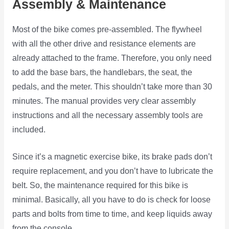
Assembly & Maintenance
Most of the bike comes pre-assembled. The flywheel
with all the other drive and resistance elements are
already attached to the frame. Therefore, you only need
to add the base bars, the handlebars, the seat, the
pedals, and the meter. This shouldn’t take more than 30
minutes. The manual provides very clear assembly
instructions and all the necessary assembly tools are
included.
Since it’s a magnetic exercise bike, its brake pads don’t
require replacement, and you don’t have to lubricate the
belt. So, the maintenance required for this bike is
minimal. Basically, all you have to do is check for loose
parts and bolts from time to time, and keep liquids away
from the console.