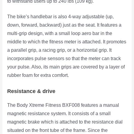
to withstand users up to 240 lbs (109 kg).
The bike’s handlebar is also 4-way adjustable (up,
down, forward, backward) just as the seat. It features a
multi-grip design, with a small loop aero bar in the
middle to which the fitness meter is attached. It promotes
a parallel grip, a racing grip, or a horizontal grip. It
incorporates pulse sensors so that the meter can track
your pulse. Also, its main grips are covered by a layer of
rubber foam for extra comfort.
Resistance & drive
The Body Xtreme Fitness BXF008 features a manual
magnetic resistance system. It consists of a small
magnetic brake which is attached to the resistance dial
situated on the front tube of the
frame. Since the