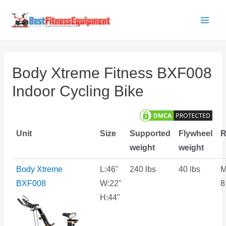
Skip
to
Main
content
Men
Body Xtreme Fitness BXF008
Indoor Cycling Bike
Unit
Size
Supported
Flywheel
R
weight
weight
Body Xtreme
L:46"
240 lbs
40 lbs
M
BXF008
W:22"
8
H:44"