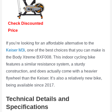
Check Discounted
Price
If you’re looking for an affordable alternative to the
Keiser M3i
, one of the best choices that you can make is
the Body Xtreme BXF008. This indoor cycling bike
features a similar resistance system, a sturdy
construction, and does actually come with a heavier
flywheel than the Keiser. It’s also a relatively new bike,
being available since 2017.
Technical Details and
Specifications