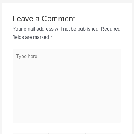
Leave a Comment
Your email address will not be published.
Required
fields are marked
*
Type
here..