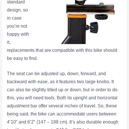
standard
design, so
in case
you’re not
happy with
it,
replacements that are compatible with this bike should
be easy to find.
The seat can be adjusted up, down, forward, and
backward with ease, as it features two large knobs. It
can also be slightly tilted up or down, but in order to do
this, you will need tools. Both its upright and horizontal
adjustment bar offer several inches of travel. So, these
being said, the bike can accommodate users between
4’10” and 6’2″ (147 – 188 cm). It’s also durable enough