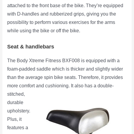
attached to the front base of the bike. They’re equipped
with D-handles and rubberized grips, giving you the
possibility to perform various exercises for the arms
while using the bike or off the bike.
Seat & handlebars
The Body Xtreme Fitness BXF008 is equipped with a
foam-padded saddle which is thicker and slightly wider
than the average spin bike seats. Therefore, it provides
more comfort and
cushioning. It also has a double-
stitched,
durable
upholstery.
Plus, it
features a