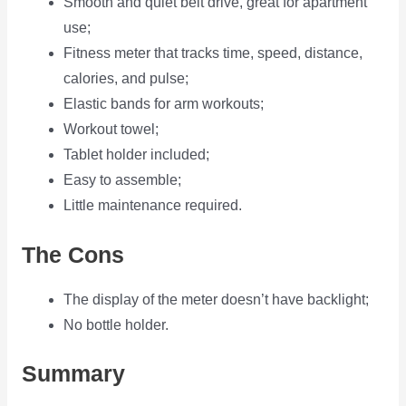
Smooth and quiet belt drive, great for apartment
use;
Fitness meter that tracks time, speed, distance,
calories, and pulse;
Elastic bands for arm workouts;
Workout towel;
Tablet holder included;
Easy to assemble;
Little maintenance required.
The Cons
The display of the meter doesn’t have backlight;
No bottle holder.
Summary