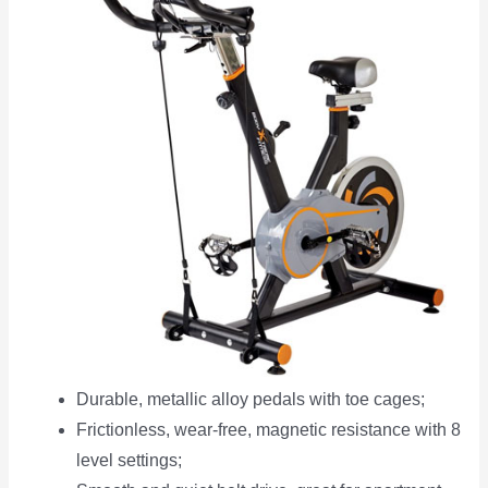
Durable, metallic alloy pedals with toe cages;
Frictionless, wear-free, magnetic resistance with 8
level settings;