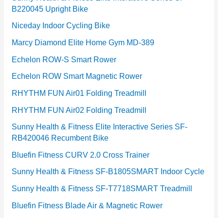
B220045 Upright Bike
Niceday Indoor Cycling Bike
Marcy Diamond Elite Home Gym MD-389
Echelon ROW-S Smart Rower
Echelon ROW Smart Magnetic Rower
RHYTHM FUN Air01 Folding Treadmill
RHYTHM FUN Air02 Folding Treadmill
Sunny Health & Fitness Elite Interactive Series SF-
RB420046 Recumbent Bike
Bluefin Fitness CURV 2.0 Cross Trainer
Sunny Health & Fitness SF-B1805SMART Indoor Cycle
Sunny Health & Fitness SF-T7718SMART Treadmill
Bluefin Fitness Blade Air & Magnetic Rower