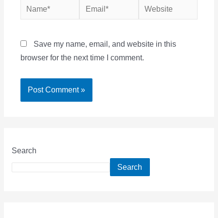
Name*
Email*
Website
Save my name, email, and website in this
browser for the next time I comment.
Search
Search