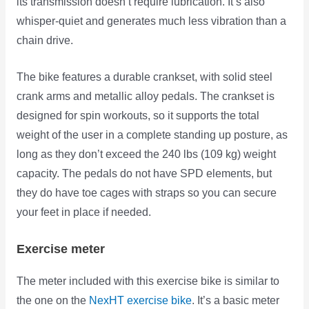
its transmission doesn’t require lubrication. It’s also
whisper-quiet and generates much less vibration than a
chain drive.
The bike features a durable crankset, with solid steel
crank arms and metallic alloy pedals. The crankset is
designed for spin workouts, so it supports the total
weight of the user in a complete standing up posture, as
long as they don’t exceed the 240 lbs (109 kg) weight
capacity. The pedals do not have SPD elements, but
they do have toe cages with straps so you can secure
your feet in place if needed.
Exercise meter
The meter included with this exercise bike is similar to
the one on the
NexHT exercise bike
. It’s a
basic meter