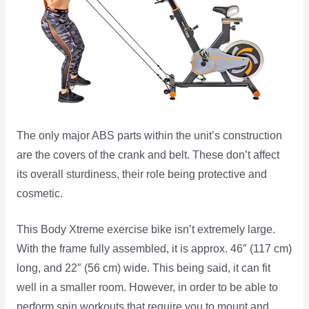
The only major ABS parts within the unit’s construction
are the covers of the crank and belt. These don’t affect
its overall sturdiness, their role being protective and
cosmetic.
This Body Xtreme exercise bike isn’t extremely large.
With the frame fully assembled, it is approx. 46″ (117 cm)
long, and 22″ (56 cm) wide. This being said, it can fit
well in a smaller room. However, in order to be able to
perform spin workouts that require you to mount and