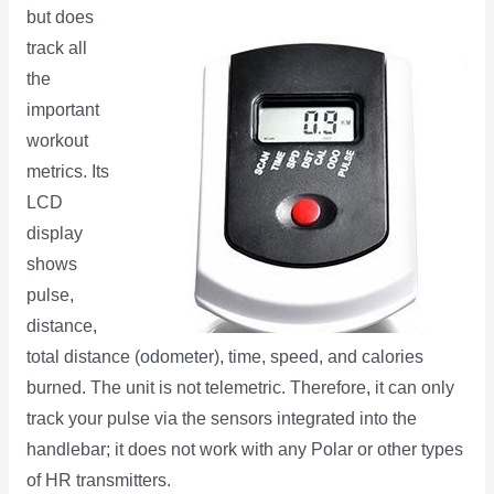
but does
track all
the
important
workout
metrics. Its
LCD
display
shows
pulse,
distance,
total distance (odometer), time, speed, and calories
burned. The unit is not telemetric. Therefore, it can only
track your pulse via the sensors integrated into the
handlebar; it does not work with any Polar or other types
of HR transmitters.