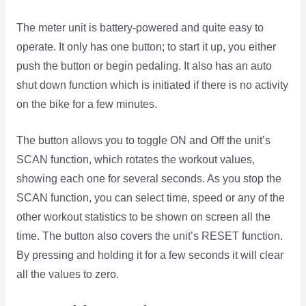
The meter unit is battery-powered and quite easy to
operate. It only has one button; to start it up, you either
push the button or begin pedaling. It also has an auto
shut down function which is initiated if there is no activity
on the bike for a few minutes.
The button allows you to toggle ON and Off the unit’s
SCAN function, which rotates the workout values,
showing each one for several seconds. As you stop the
SCAN function, you can select time, speed or any of the
other workout statistics to be shown on screen all the
time. The button also covers the unit’s RESET function.
By pressing and holding it for a few seconds it will clear
all the values to zero.