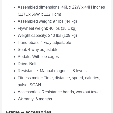
Assembled dimensions: 46L x 22W x 44H inches
(117L x 56W x 112H cm)
Assembled weight: 97 lbs (44 kg)
Flywheel weight: 40 lbs (18.1 kg)
Weight capacity: 240 lbs (109 kg)
Handlebars: 4-way adjustable
Seat: 4-way adjustable
Pedals: With toe cages
Drive: Belt
Resistance: Manual magnetic, 8 levels
Fitness meter: Time, distance, speed, calories,
pulse, SCAN
Accessories: Resistance bands, workout towel
Warranty: 6 months
Frame & accessories