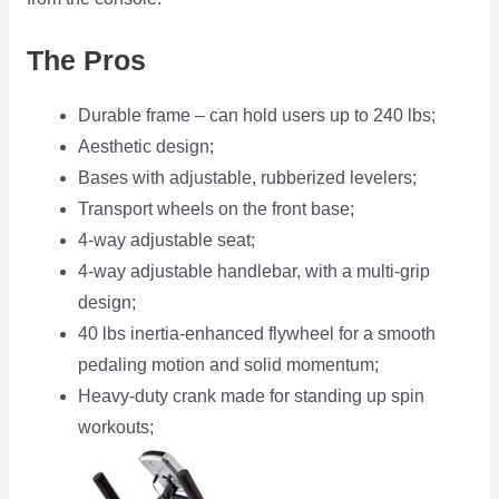
The Pros
Durable frame – can hold users up to 240 lbs;
Aesthetic design;
Bases with adjustable, rubberized levelers;
Transport wheels on the front base;
4-way adjustable seat;
4-way adjustable handlebar, with a multi-grip
design;
40 lbs inertia-enhanced flywheel for a smooth
pedaling motion and solid momentum;
Heavy-duty crank made for standing up spin
workouts;