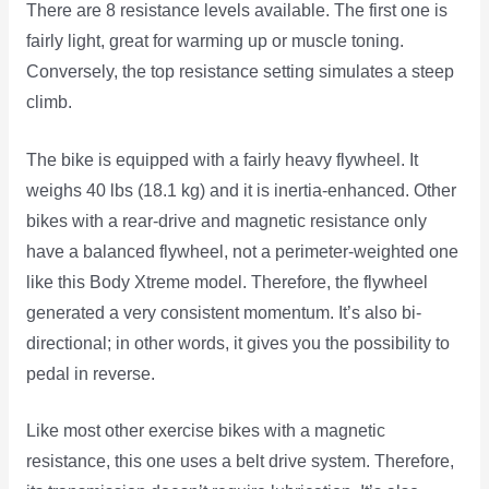
There are 8 resistance levels available. The first one is
fairly light, great for warming up or muscle toning.
Conversely, the top resistance setting simulates a steep
climb.
The bike is equipped with a fairly heavy flywheel. It
weighs 40 lbs (18.1 kg) and it is inertia-enhanced. Other
bikes with a rear-drive and magnetic resistance only
have a balanced flywheel, not a perimeter-weighted one
like this Body Xtreme model. Therefore, the flywheel
generated a very consistent momentum. It’s also bi-
directional; in other words, it gives you the possibility to
pedal in reverse.
Like most other exercise bikes with a magnetic
resistance, this one uses a belt drive system. Therefore,