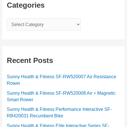
Categories
C
a
t
e
g
Recent Posts
o
r
Sunny Health & Fitness SF-RW520007 Air Resistance
Rower
i
e
Sunny Health & Fitness SF-RW520008 Air + Magnetic
Smart Rower
s
Sunny Health & Fitness Performance Interactive SF-
RB420031 Recumbent Bike
Sunny Health & Fitness Elite Interactive Series SF-