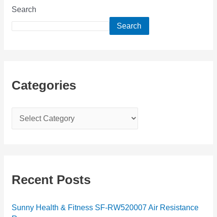
Search
Search
Categories
C
a
t
e
g
Recent Posts
o
r
Sunny Health & Fitness SF-RW520007 Air Resistance