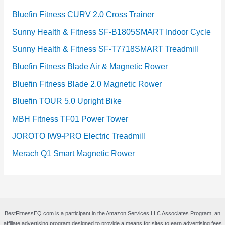
Bluefin Fitness CURV 2.0 Cross Trainer
Sunny Health & Fitness SF-B1805SMART Indoor Cycle
Sunny Health & Fitness SF-T7718SMART Treadmill
Bluefin Fitness Blade Air & Magnetic Rower
Bluefin Fitness Blade 2.0 Magnetic Rower
Bluefin TOUR 5.0 Upright Bike
MBH Fitness TF01 Power Tower
JOROTO IW9-PRO Electric Treadmill
Merach Q1 Smart Magnetic Rower
BestFitnessEQ.com is a participant in the Amazon Services LLC Associates Program, an
affiliate advertising program designed to provide a means for sites to earn advertising fees