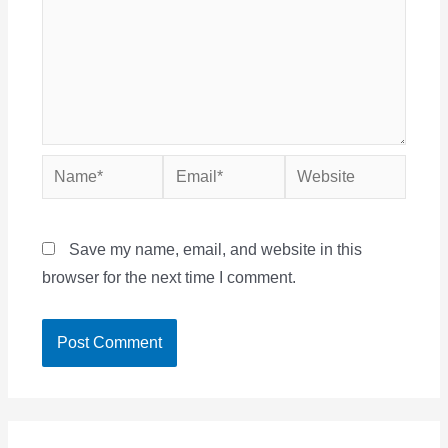
Name*
Email*
Website
Save my name, email, and website in this
browser for the next time I comment.