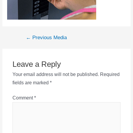
Post
←
Previous Media
navigation
Leave a Reply
Your email address will not be published.
Required
fields are marked
*
Comment
*