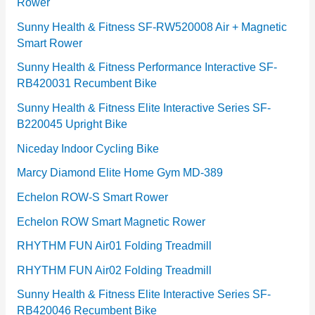
Rower
i
e
Sunny Health & Fitness SF-RW520008 Air + Magnetic
Smart Rower
s
Sunny Health & Fitness Performance Interactive SF-
RB420031 Recumbent Bike
Sunny Health & Fitness Elite Interactive Series SF-
B220045 Upright Bike
Niceday Indoor Cycling Bike
Marcy Diamond Elite Home Gym MD-389
Echelon ROW-S Smart Rower
Echelon ROW Smart Magnetic Rower
RHYTHM FUN Air01 Folding Treadmill
RHYTHM FUN Air02 Folding Treadmill
Sunny Health & Fitness Elite Interactive Series SF-
RB420046 Recumbent Bike