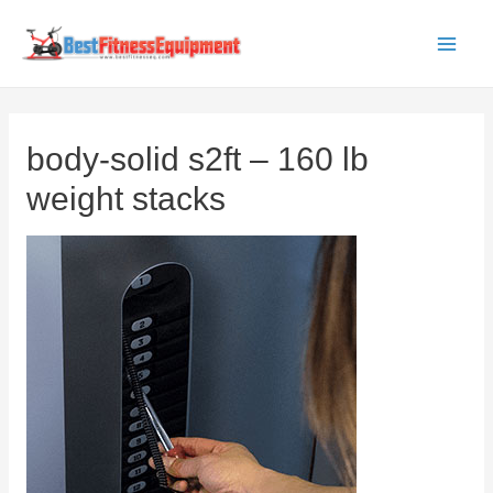
Skip
to
Main
content
Men
body-solid s2ft – 160 lb
weight stacks