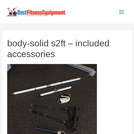
Skip
to
Main
content
Men
body-solid s2ft – included
accessories