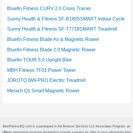
Bluefin Fitness CURV 2.0 Cross Trainer
Sunny Health & Fitness SF-B1805SMART Indoor Cycle
Sunny Health & Fitness SF-T7718SMART Treadmill
Bluefin Fitness Blade Air & Magnetic Rower
Bluefin Fitness Blade 2.0 Magnetic Rower
Bluefin TOUR 5.0 Upright Bike
MBH Fitness TF01 Power Tower
JOROTO IW9-PRO Electric Treadmill
Merach Q1 Smart Magnetic Rower
BestFitnessEQ.com is a participant in the Amazon Services LLC Associates Program, an
affiliate advertising program designed to provide a means for sites to earn advertising fees