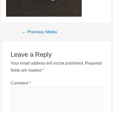
Post
←
Previous Media
navigation
Leave a Reply
Your email address will not be published.
Required
fields are marked
*
Comment
*