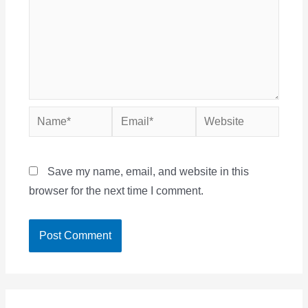
Name*
Email*
Website
Save my name, email, and website in this
browser for the next time I comment.