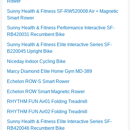
Rower
i
e
Sunny Health & Fitness SF-RW520008 Air + Magnetic
Smart Rower
s
Sunny Health & Fitness Performance Interactive SF-
RB420031 Recumbent Bike
Sunny Health & Fitness Elite Interactive Series SF-
B220045 Upright Bike
Niceday Indoor Cycling Bike
Marcy Diamond Elite Home Gym MD-389
Echelon ROW-S Smart Rower
Echelon ROW Smart Magnetic Rower
RHYTHM FUN Air01 Folding Treadmill
RHYTHM FUN Air02 Folding Treadmill
Sunny Health & Fitness Elite Interactive Series SF-
RB420046 Recumbent Bike