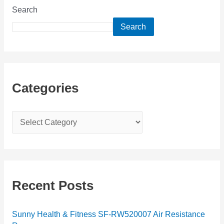
Search
Search
Categories
C
a
t
e
g
Recent Posts
o
r
Sunny Health & Fitness SF-RW520007 Air Resistance