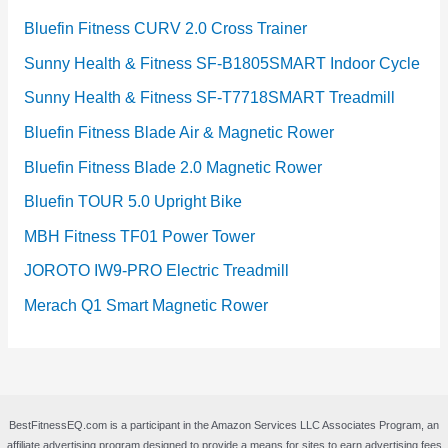
Bluefin Fitness CURV 2.0 Cross Trainer
Sunny Health & Fitness SF-B1805SMART Indoor Cycle
Sunny Health & Fitness SF-T7718SMART Treadmill
Bluefin Fitness Blade Air & Magnetic Rower
Bluefin Fitness Blade 2.0 Magnetic Rower
Bluefin TOUR 5.0 Upright Bike
MBH Fitness TF01 Power Tower
JOROTO IW9-PRO Electric Treadmill
Merach Q1 Smart Magnetic Rower
BestFitnessEQ.com is a participant in the Amazon Services LLC Associates Program, an
affiliate advertising program designed to provide a means for sites to earn advertising fees