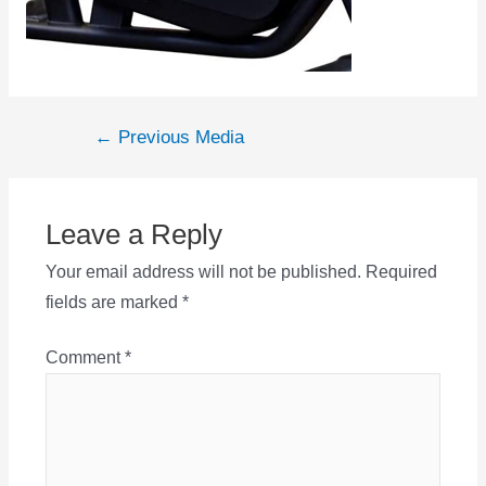
Post
←
Previous Media
navigation
Leave a Reply
Your email address will not be published.
Required
fields are marked
*
Comment
*