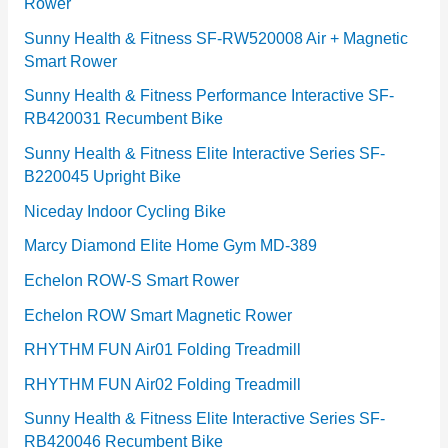
Rower
i
e
Sunny Health & Fitness SF-RW520008 Air + Magnetic
Smart Rower
s
Sunny Health & Fitness Performance Interactive SF-
RB420031 Recumbent Bike
Sunny Health & Fitness Elite Interactive Series SF-
B220045 Upright Bike
Niceday Indoor Cycling Bike
Marcy Diamond Elite Home Gym MD-389
Echelon ROW-S Smart Rower
Echelon ROW Smart Magnetic Rower
RHYTHM FUN Air01 Folding Treadmill
RHYTHM FUN Air02 Folding Treadmill
Sunny Health & Fitness Elite Interactive Series SF-
RB420046 Recumbent Bike