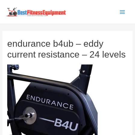
Skip
to
Main
content
Men
endurance b4ub – eddy
current resistance – 24 levels