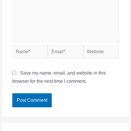
Name*
Email*
Website
Save my name, email, and website in this
browser for the next time I comment.