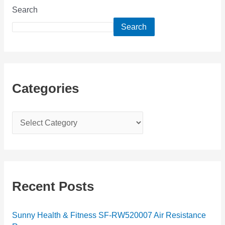
Search
Search
Categories
C
a
t
e
g
Recent Posts
o
r
Sunny Health & Fitness SF-RW520007 Air Resistance