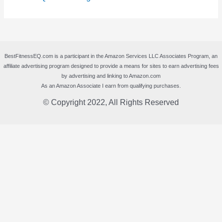
BestFitnessEQ.com is a participant in the Amazon Services LLC Associates Program, an
affiliate advertising program designed to provide a means for sites to earn advertising fees
by advertising and linking to Amazon.com
As an Amazon Associate I earn from qualifying purchases.
© Copyright 2022, All Rights Reserved