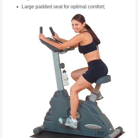
Large padded seat for optimal comfort;