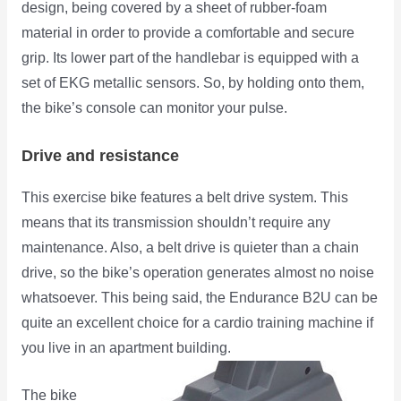
design, being covered by a sheet of rubber-foam
material in order to provide a comfortable and secure
grip. Its lower part of the handlebar is equipped with a
set of EKG metallic sensors. So, by holding onto them,
the bike’s console can monitor your pulse.
Drive and resistance
This exercise bike features a belt drive system. This
means that its transmission shouldn’t require any
maintenance. Also, a belt drive is quieter than a chain
drive, so the bike’s operation generates almost no noise
whatsoever. This being said, the Endurance B2U can be
quite an excellent choice for a cardio training machine if
you live in an apartment building.
The bike