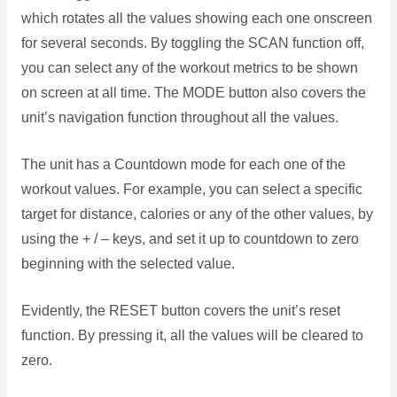
which rotates all the values showing each one onscreen
for several seconds. By toggling the SCAN function off,
you can select any of the workout metrics to be shown
on screen at all time. The MODE button also covers the
unit’s navigation function throughout all the values.
The unit has a Countdown mode for each one of the
workout values. For example, you can select a specific
target for distance, calories or any of the other values, by
using the + / – keys, and set it up to countdown to zero
beginning with the selected value.
Evidently, the RESET button covers the unit’s reset
function. By pressing it, all the values will be cleared to
zero.