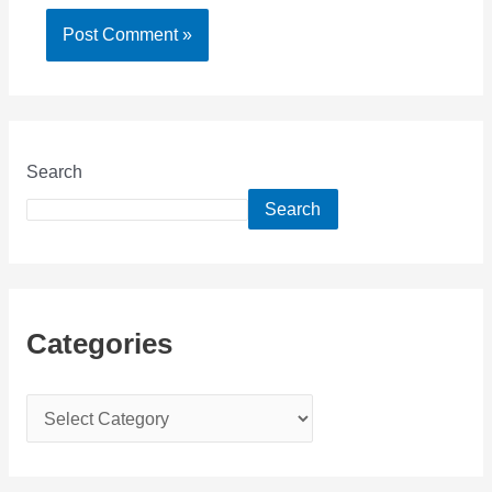
Search
Search
Categories
C
a
t