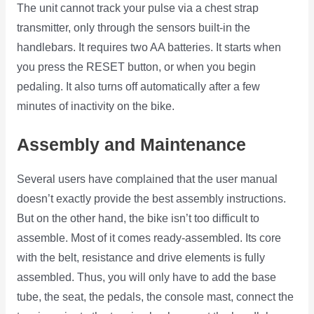
The unit cannot track your pulse via a chest strap
transmitter, only through the sensors built-in the
handlebars. It requires two AA batteries. It starts when
you press the RESET button, or when you begin
pedaling. It also turns off automatically after a few
minutes of inactivity on the bike.
Assembly and Maintenance
Several users have complained that the user manual
doesn’t exactly provide the best assembly instructions.
But on the other hand, the bike isn’t too difficult to
assemble. Most of it comes ready-assembled. Its core
with the belt, resistance and drive elements is fully
assembled. Thus, you will only have to add the base
tube, the seat, the pedals, the console mast, connect the