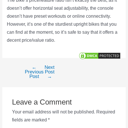
The bike’s price/feature ratio isn’t exactly the best, as it
doesn’t offer horizontal seat adjustability, the console
doesn’t have preset workouts or online connectivity.
However, it’s one of the sturdiest upright bikes that you
can find at the moment, so it’s safe to say that it offers a
decent price/value ratio.
←
Next
Post
Previous
Post
navigation
Post
→
Leave a Comment
Your email address will not be published.
Required
fields are marked
*