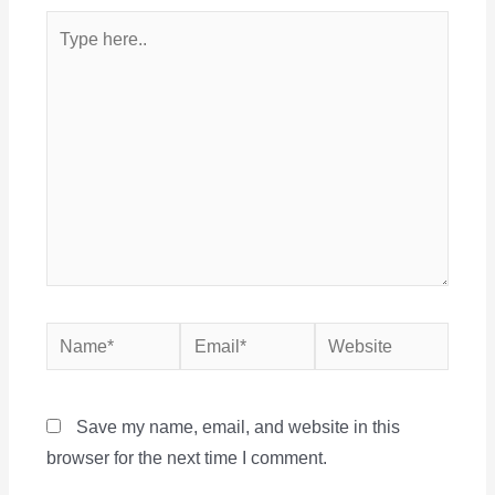
Type
here..
Name*
Email*
Website
Save my name, email, and website in this
browser for the next time I comment.