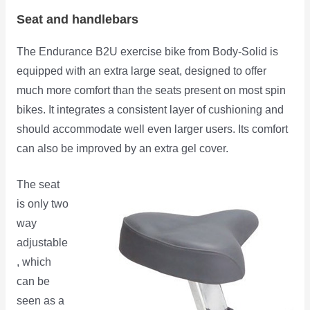
Seat and handlebars
The Endurance B2U exercise bike from Body-Solid is
equipped with an extra large seat, designed to offer
much more comfort than the seats present on most spin
bikes. It integrates a consistent layer of cushioning and
should accommodate well even larger users. Its comfort
can also be
improved by an extra gel cover.
The seat
is only two
way
adjustable
, which
can be
seen as a