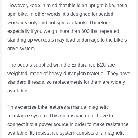
However, keep in mind that this is an upright bike, not a
spin bike. In other words, it’s designed for seated
workouts only and not spin workouts. Therefore,
especially if you weigh more than 300 lbs, repeated
standing up workouts may lead to damage to the bike’s
drive system.
The pedals supplied with the Endurance B2U are
weighted, made of heavy-duty nylon material. They have
standard threads, so replacements for them are widely
available.
This exercise bike features a manual magnetic
resistance system. This means you don’t have to
connect it to a power source in order to make resistance
available. Its resistance system consists of a magnetic