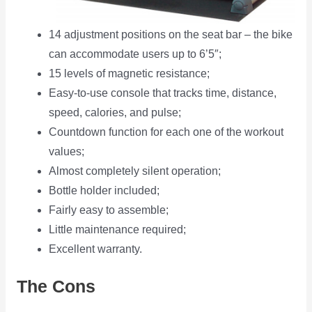
14 adjustment positions on the seat bar – the bike
can accommodate users up to 6’5″;
15 levels of magnetic resistance;
Easy-to-use console that tracks time, distance,
speed, calories, and pulse;
Countdown function for each one of the workout
values;
Almost completely silent operation;
Bottle holder included;
Fairly easy to assemble;
Little maintenance required;
Excellent warranty.
The Cons