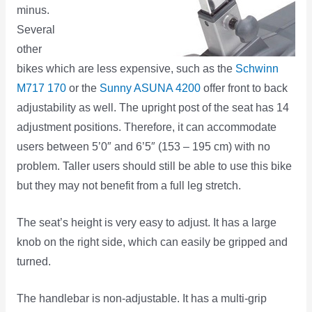
minus.
Several
other
bikes which are less expensive, such as the
Schwinn
M717 170
or the
Sunny ASUNA 4200
offer front to back
adjustability as well. The upright post of the seat has 14
adjustment positions. Therefore, it can accommodate
users between 5’0″ and 6’5″ (153 – 195 cm) with no
problem. Taller users should still be able to use this bike
but they may not benefit from a full leg stretch.
The seat’s height is very easy to adjust. It has a large
knob on the right side, which can easily be gripped and
turned.
The handlebar is non-adjustable. It has a multi-grip