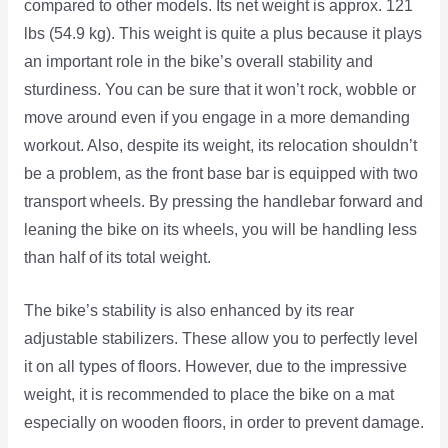
compared to other models. Its net weight is approx. 121
lbs (54.9 kg). This weight is quite a plus because it plays
an important role in the bike’s overall stability and
sturdiness. You can be sure that it won’t rock, wobble or
move around even if you engage in a more demanding
workout. Also, despite its weight, its relocation shouldn’t
be a problem, as the front base bar is equipped with two
transport wheels. By pressing the handlebar forward and
leaning the bike on its wheels, you will be handling less
than half of its total weight.
The bike’s stability is also enhanced by its rear
adjustable stabilizers. These allow you to perfectly level
it on all types of floors. However, due to the impressive
weight, it is recommended to place the bike on a mat
especially on wooden floors, in order to prevent damage.