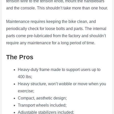
tension wire to the tension knob, mount the handlebars
and the console. This shouldn’t take more than one hour.
Maintenance requires keeping the bike clean, and
periodically check for loose bolts and parts. The internal
parts come pre-lubricated from the factory and shouldn’t
require any maintenance for a long period of time.
The Pros
Heavy-duty frame made to support users up to
400 lbs;
Heavy structure, won’t wobble or move when you
exercise;
Compact, aesthetic design;
Transport wheels included;
Adjustable stabilizers included;