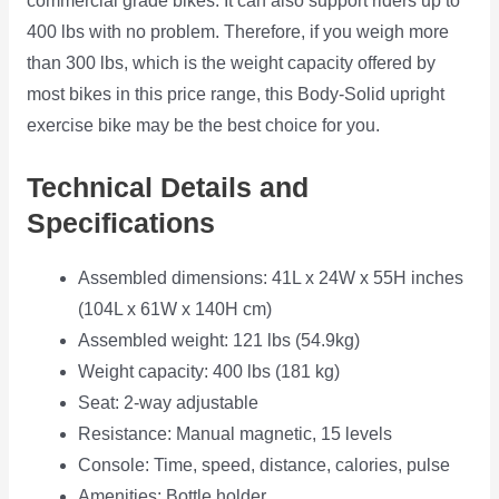
commercial grade bikes. It can also support riders up to
400 lbs with no problem. Therefore, if you weigh more
than 300 lbs, which is the weight capacity offered by
most bikes in this price range, this Body-Solid upright
exercise bike may be the best choice for you.
Technical Details and
Specifications
Assembled dimensions: 41L x 24W x 55H inches
(104L x 61W x 140H cm)
Assembled weight: 121 lbs (54.9kg)
Weight capacity: 400 lbs (181 kg)
Seat: 2-way adjustable
Resistance: Manual magnetic, 15 levels
Console: Time, speed, distance, calories, pulse
Amenities: Bottle holder