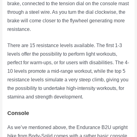
brake, connected to the tension dial on the console mast
through a steel wire. As you turn the dial clockwise, the
brake will come closer to the flywheel generating more
resistance.
There are 15 resistance levels available. The first 1-3
levels offer the possibility to perform light workouts,
perfect for warm-ups, or for users with disabilities. The 4-
10 levels promote a mid-range workout, while the top 5
resistance levels simulate a very steep climb, giving you
the possibility to undertake high-intensity workouts, for
stamina and strength development.
Console
As we’ve mentioned above, the Endurance B2U upright
bike from Body-Solid comes with a rather basic console,