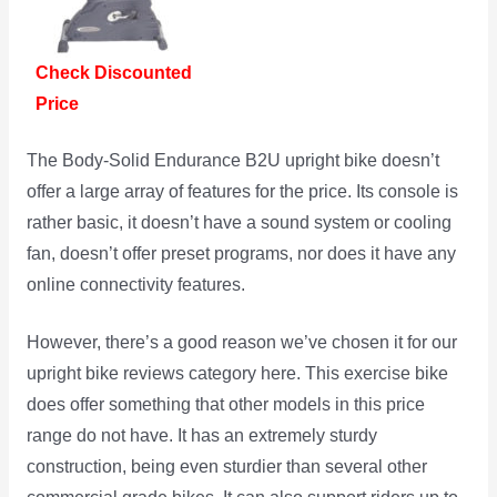
Check Discounted
Price
The Body-Solid Endurance B2U upright bike doesn’t
offer a large array of features for the price. Its console is
rather basic, it doesn’t have a sound system or cooling
fan, doesn’t offer preset programs, nor does it have any
online connectivity features.
However, there’s a good reason we’ve chosen it for our
upright bike reviews category here. This exercise bike
does offer something that other models in this price
range do not have. It has an extremely sturdy
construction, being even sturdier than several other