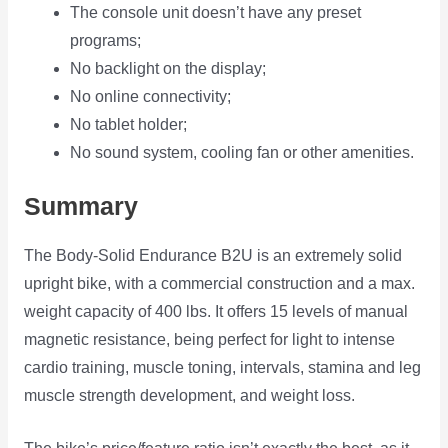
The console unit doesn’t have any preset
programs;
No backlight on the display;
No online connectivity;
No tablet holder;
No sound system, cooling fan or other amenities.
Summary
The Body-Solid Endurance B2U is an extremely solid
upright bike, with a commercial construction and a max.
weight capacity of 400 lbs. It offers 15 levels of manual
magnetic resistance, being perfect for light to intense
cardio training, muscle toning, intervals, stamina and leg
muscle strength development, and weight loss.