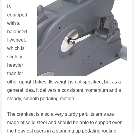
is
equipped
with a
balanced
flywheel,
which is
slightly
heavier
than for
other upright bikes. Its weight is not specified, but as a
general idea, it delivers a consistent momentum and a
steady, smooth pedaling motion.
The crankset is also a very sturdy part. Its arms are
made of solid steel and should be able to support even
the heaviest users in a standing up pedaling routine.