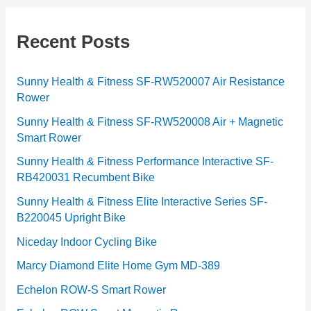
e
g
Recent Posts
o
r
Sunny Health & Fitness SF-RW520007 Air Resistance
Rower
i
e
Sunny Health & Fitness SF-RW520008 Air + Magnetic
Smart Rower
s
Sunny Health & Fitness Performance Interactive SF-
RB420031 Recumbent Bike
Sunny Health & Fitness Elite Interactive Series SF-
B220045 Upright Bike
Niceday Indoor Cycling Bike
Marcy Diamond Elite Home Gym MD-389
Echelon ROW-S Smart Rower