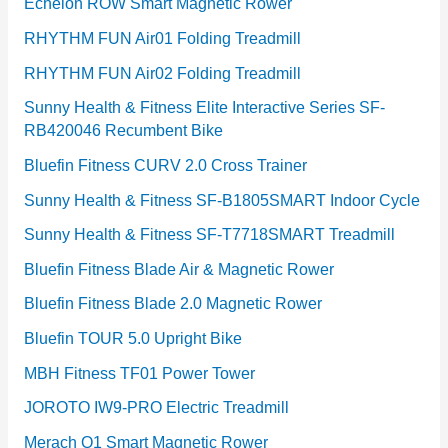
Echelon ROW Smart Magnetic Rower
RHYTHM FUN Air01 Folding Treadmill
RHYTHM FUN Air02 Folding Treadmill
Sunny Health & Fitness Elite Interactive Series SF-
RB420046 Recumbent Bike
Bluefin Fitness CURV 2.0 Cross Trainer
Sunny Health & Fitness SF-B1805SMART Indoor Cycle
Sunny Health & Fitness SF-T7718SMART Treadmill
Bluefin Fitness Blade Air & Magnetic Rower
Bluefin Fitness Blade 2.0 Magnetic Rower
Bluefin TOUR 5.0 Upright Bike
MBH Fitness TF01 Power Tower
JOROTO IW9-PRO Electric Treadmill
Merach Q1 Smart Magnetic Rower