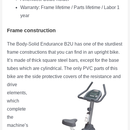
Warranty: Frame lifetime / Parts lifetime / Labor 1
year
Frame construction
The Body-Solid Endurance B2U has one of the sturdiest
frame constructions that you can find in an upright bike.
It’s made of thick square steel bars, except for the base
tubes which are cylindrical. The only PVC parts of this
bike are the side protective covers of the resistance and
drive
elements,
which
complete
the
machine’s