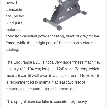
overall
compactn
ess. All the
steel parts
feature a
corrosion-resistant powder coating, black or gray for the
frame, while the upright post of the seat has a chrome
coating.
The Endurance B2U is not a very large fitness machine.
It’s only 41″ (104 cm) long, and 24″ wide (61 cm), which
means it can fit well even in a smaller room. However, it
is recommended to maintain at least two feet of
clearance all around it, for safe operation.
This upright exercise bike is considerably heavy