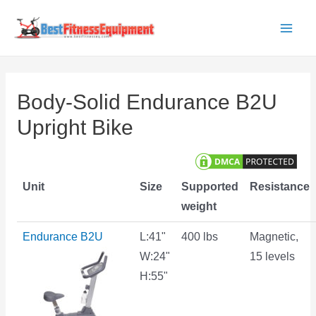
Skip
to
Main
content
Men
Body-Solid Endurance B2U
Upright Bike
Unit
Size
Supported
Resistance
weight
Endurance B2U
L:41"
400 lbs
Magnetic,
W:24"
15 levels
H:55"