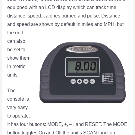
equipped with an LCD display which can track time,
distance, speed, calories burned and pulse. Distance
and speed are shown by default in miles and MPH, but
the
unit
can also
be set to
show them
in metric
units.
The
console is
very easy
to operate.
It has four buttons: MODE, +, – , and RESET. The MODE
button toggles On and Off the unit’s SCAN function,