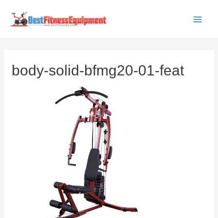
Skip
to
Main
content
Men
body-solid-bfmg20-01-feat