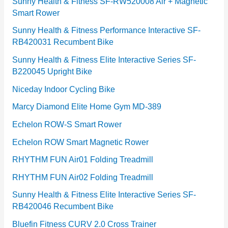
e
Sunny Health & Fitness SF-RW520008 Air + Magnetic
Smart Rower
s
Sunny Health & Fitness Performance Interactive SF-
RB420031 Recumbent Bike
Sunny Health & Fitness Elite Interactive Series SF-
B220045 Upright Bike
Niceday Indoor Cycling Bike
Marcy Diamond Elite Home Gym MD-389
Echelon ROW-S Smart Rower
Echelon ROW Smart Magnetic Rower
RHYTHM FUN Air01 Folding Treadmill
RHYTHM FUN Air02 Folding Treadmill
Sunny Health & Fitness Elite Interactive Series SF-
RB420046 Recumbent Bike
Bluefin Fitness CURV 2.0 Cross Trainer