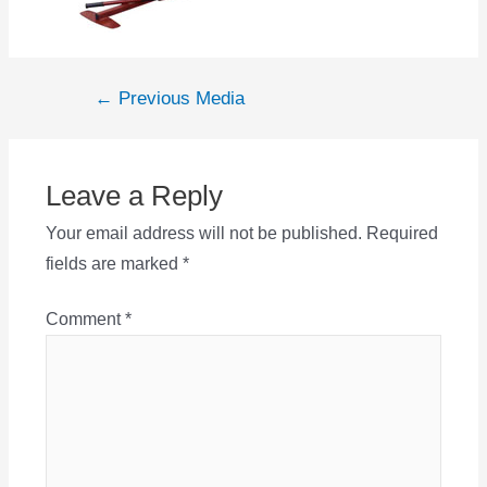
Post
←
Previous Media
navigation
Leave a Reply
Your email address will not be published.
Required
fields are marked
*
Comment
*