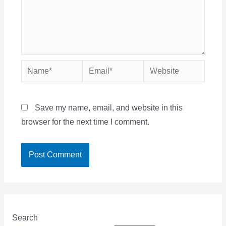
Name*
Email*
Website
Save my name, email, and website in this
browser for the next time I comment.
Search