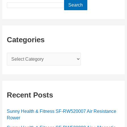
Search
Categories
C
a
t
e
g
Recent Posts
o
r
Sunny Health & Fitness SF-RW520007 Air Resistance
Rower
i