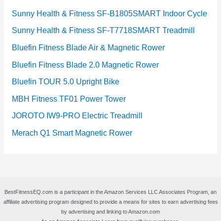
Sunny Health & Fitness SF-B1805SMART Indoor Cycle
Sunny Health & Fitness SF-T7718SMART Treadmill
Bluefin Fitness Blade Air & Magnetic Rower
Bluefin Fitness Blade 2.0 Magnetic Rower
Bluefin TOUR 5.0 Upright Bike
MBH Fitness TF01 Power Tower
JOROTO IW9-PRO Electric Treadmill
Merach Q1 Smart Magnetic Rower
BestFitnessEQ.com is a participant in the Amazon Services LLC Associates Program, an
affiliate advertising program designed to provide a means for sites to earn advertising fees
by advertising and linking to Amazon.com