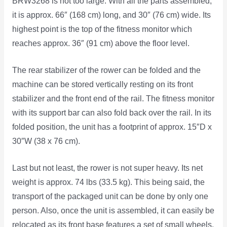
BRW3268 is not too large. With all the parts assembled,
it is approx. 66″ (168 cm) long, and 30″ (76 cm) wide. Its
highest point is the top of the fitness monitor which
reaches approx. 36″ (91 cm) above the floor level.
The rear stabilizer of the rower can be folded and the
machine can be stored vertically resting on its front
stabilizer and the front end of the rail. The fitness monitor
with its support bar can also fold back over the rail. In its
folded position, the unit has a footprint of approx. 15″D x
30″W (38 x 76 cm).
Last but not least, the rower is not super heavy. Its net
weight is approx. 74 lbs (33.5 kg). This being said, the
transport of the packaged unit can be done by only one
person. Also, once the unit is assembled, it can easily be
relocated as its front base features a set of small wheels.