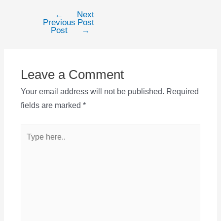
←
Next
Post
Previous
Post
navigation
Post
→
Leave a Comment
Your email address will not be published.
Required
fields are marked
*
Type
here..