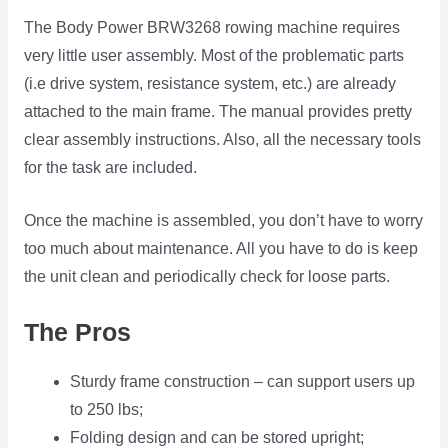
The Body Power BRW3268 rowing machine requires
very little user assembly. Most of the problematic parts
(i.e drive system, resistance system, etc.) are already
attached to the main frame. The manual provides pretty
clear assembly instructions. Also, all the necessary tools
for the task are included.
Once the machine is assembled, you don’t have to worry
too much about maintenance. All you have to do is keep
the unit clean and periodically check for loose parts.
The Pros
Sturdy frame construction – can support users up
to 250 lbs;
Folding design and can be stored upright;