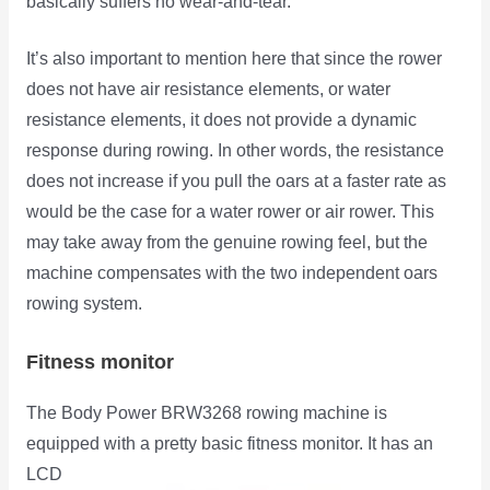
basically suffers no wear-and-tear.
It’s also important to mention here that since the rower
does not have air resistance elements, or water
resistance elements, it does not provide a dynamic
response during rowing. In other words, the resistance
does not increase if you pull the oars at a faster rate as
would be the case for a water rower or air rower. This
may take away from the genuine rowing feel, but the
machine compensates with the two independent oars
rowing system.
Fitness monitor
The Body Power BRW3268 rowing machine is
equipped with a pretty basic fitness monitor. It has an
LCD