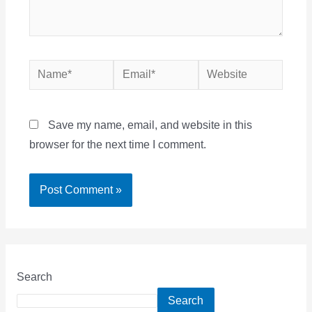
Name*
Email*
Website
Save my name, email, and website in this
browser for the next time I comment.
Search
Search