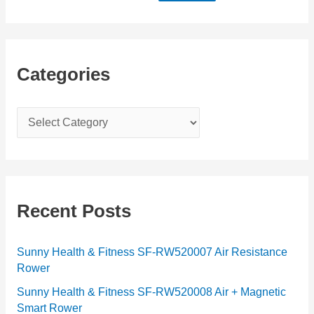
Categories
C
a
t
e
g
Recent Posts
o
r
Sunny Health & Fitness SF-RW520007 Air Resistance
Rower
i
e
Sunny Health & Fitness SF-RW520008 Air + Magnetic
Smart Rower
s