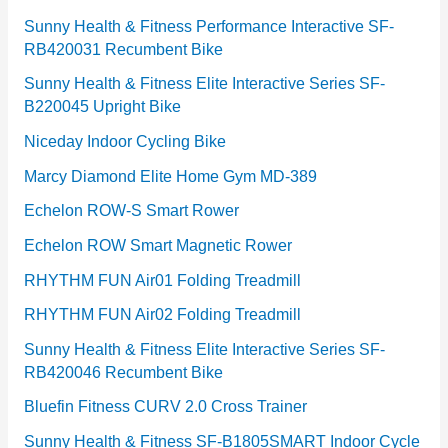
Sunny Health & Fitness Performance Interactive SF-
RB420031 Recumbent Bike
Sunny Health & Fitness Elite Interactive Series SF-
B220045 Upright Bike
Niceday Indoor Cycling Bike
Marcy Diamond Elite Home Gym MD-389
Echelon ROW-S Smart Rower
Echelon ROW Smart Magnetic Rower
RHYTHM FUN Air01 Folding Treadmill
RHYTHM FUN Air02 Folding Treadmill
Sunny Health & Fitness Elite Interactive Series SF-
RB420046 Recumbent Bike
Bluefin Fitness CURV 2.0 Cross Trainer
Sunny Health & Fitness SF-B1805SMART Indoor Cycle