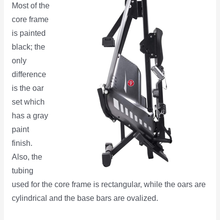
Most of the
core frame
is painted
black; the
only
difference
is the oar
set which
has a gray
paint
finish.
Also, the
tubing
used for the core frame is rectangular, while the oars are
cylindrical and the base bars are ovalized.