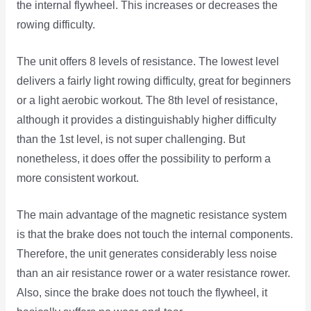
the internal flywheel. This increases or decreases the
rowing difficulty.
The unit offers 8 levels of resistance. The lowest level
delivers a fairly light rowing difficulty, great for beginners
or a light aerobic workout. The 8th level of resistance,
although it provides a distinguishably higher difficulty
than the 1st level, is not super challenging. But
nonetheless, it does offer the possibility to perform a
more consistent workout.
The main advantage of the magnetic resistance system
is that the brake does not touch the internal components.
Therefore, the unit generates considerably less noise
than an air resistance rower or a water resistance rower.
Also, since the brake does not touch the flywheel, it