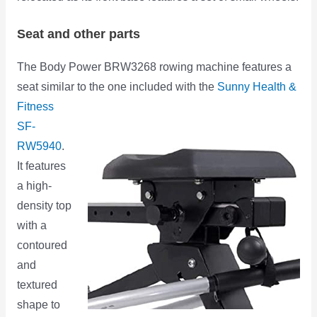
Seat and other parts
The Body Power BRW3268 rowing machine features a
seat similar to the one included with
the
Sunny Health &
Fitness
SF-
RW5940
.
It features
a high-
density top
with a
contoured
and
textured
shape to