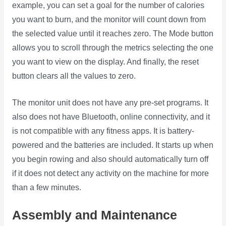
example, you can set a goal for the number of calories
you want to burn, and the monitor will count down from
the selected value until it reaches zero. The Mode button
allows you to scroll through the metrics selecting the one
you want to view on the display. And finally, the reset
button clears all the values to zero.
The monitor unit does not have any pre-set programs. It
also does not have Bluetooth, online connectivity, and it
is not compatible with any fitness apps. It is battery-
powered and the batteries are included. It starts up when
you begin rowing and also should automatically turn off
if it does not detect any activity on the machine for more
than a few minutes.
Assembly and Maintenance