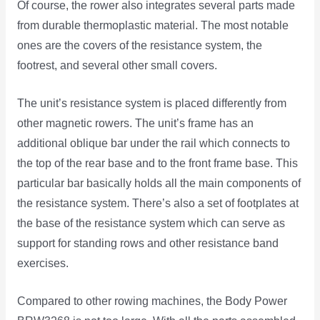
Of course, the rower also integrates several parts made
from durable thermoplastic material. The most notable
ones are the covers of the resistance system, the
footrest, and several other small covers.
The unit’s resistance system is placed differently from
other magnetic rowers. The unit’s frame has an
additional oblique bar under the rail which connects to
the top of the rear base and to the front frame base. This
particular bar basically holds all the main components of
the resistance system. There’s also a set of footplates at
the base of the resistance system which can serve as
support for standing rows and other resistance band
exercises.
Compared to other rowing machines, the Body Power