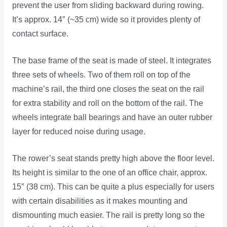
prevent the user from sliding backward during rowing.
It’s approx. 14″ (~35 cm) wide so it provides plenty of
contact surface.
The base frame of the seat is made of steel. It integrates
three sets of wheels. Two of them roll on top of the
machine’s rail, the third one closes the seat on the rail
for extra stability and roll on the bottom of the rail. The
wheels integrate ball bearings and have an outer rubber
layer for reduced noise during usage.
The rower’s seat stands pretty high above the floor level.
Its height is similar to the one of an office chair, approx.
15″ (38 cm). This can be quite a plus especially for users
with certain disabilities as it makes mounting and
dismounting much easier. The rail is pretty long so the