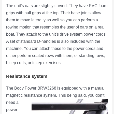
The unit’s oars are slightly curved. They have PVC foam
grips with ball grips at the top. Their base joints allow
them to move laterally as well so you can perform a
rowing motion that resembles the user of oars on a real
boat. They attach to the unit’s drive system power cords.
A set of standard D-handles is also included with the
machine. You can attach these to the power cords and
either perform seated rows with them, or standing rows,
bicep curls, or tricep exercises.
Resistance system
The Body Power BRW3268 is equipped with a manual
magnetic resistance system. This being said, you don’t
need
a
power