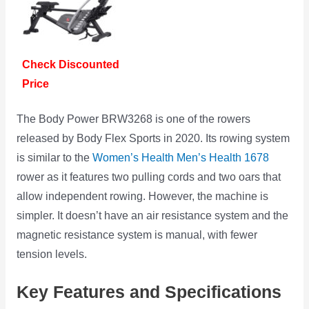
Check Discounted
Price
The Body Power BRW3268 is one of the rowers
released by Body Flex Sports in 2020. Its rowing system
is similar to the
Women’s Health Men’s Health 1678
rower as it features two pulling cords and two oars that
allow independent rowing. However, the machine is
simpler. It doesn’t have an air resistance system and the
magnetic resistance system is manual, with fewer
tension levels.
Key Features and Specifications