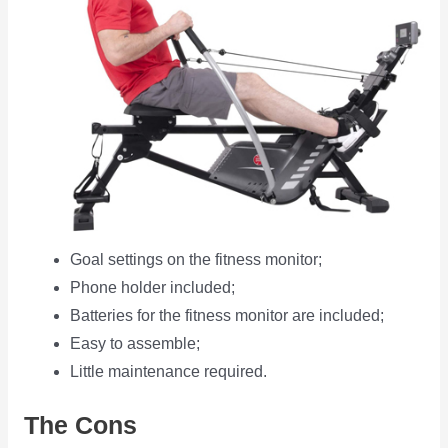
Goal settings on the fitness monitor;
Phone holder included;
Batteries for the fitness monitor are included;
Easy to assemble;
Little maintenance required.
The Cons