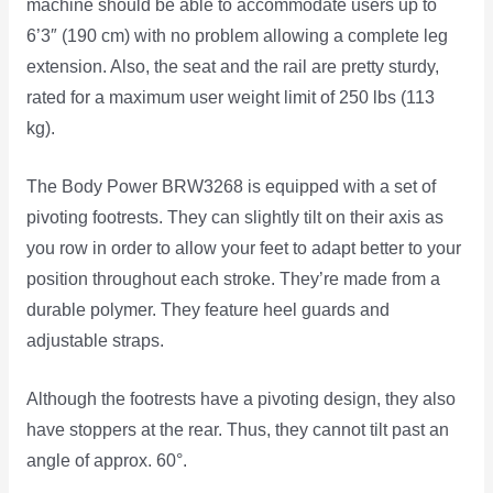
machine should be able to accommodate users up to
6’3″ (190 cm) with no problem allowing a complete leg
extension. Also, the seat and the rail are pretty sturdy,
rated for a maximum user weight limit of 250 lbs (113
kg).
The Body Power BRW3268 is equipped with a set of
pivoting footrests. They can slightly tilt on their axis as
you row in order to allow your feet to adapt better to your
position throughout each stroke. They’re made from a
durable polymer. They feature heel guards and
adjustable straps.
Although the footrests have a pivoting design, they also
have stoppers at the rear. Thus, they cannot tilt past an
angle of approx. 60°.