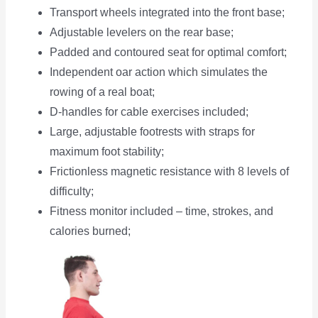
Transport wheels integrated into the front base;
Adjustable levelers on the rear base;
Padded and contoured seat for optimal comfort;
Independent oar action which simulates the
rowing of a real boat;
D-handles for cable exercises included;
Large, adjustable footrests with straps for
maximum foot stability;
Frictionless magnetic resistance with 8 levels of
difficulty;
Fitness monitor included – time, strokes, and
calories burned;