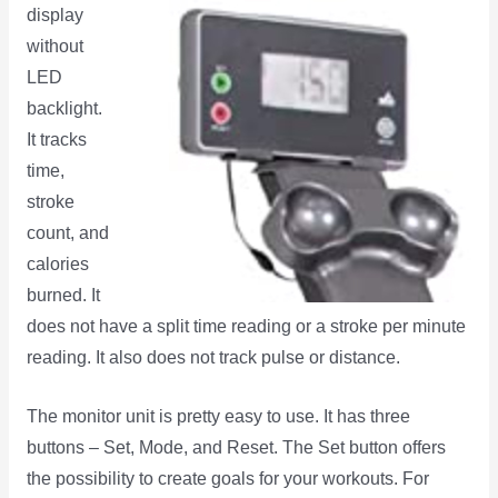
display
without
LED
backlight.
It tracks
time,
stroke
count, and
calories
burned. It
does not have a split time reading or a stroke per minute
reading. It also does not track pulse or distance.
The monitor unit is pretty easy to use. It has three
buttons – Set, Mode, and Reset. The Set button offers
the possibility to create goals for your workouts. For