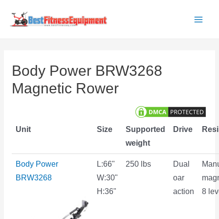
Skip
to
Main
content
Men
Body Power BRW3268
Magnetic Rower
Unit
Size
Supported
Drive
Resi
weight
Body Power
L:66"
250 lbs
Dual
Manu
BRW3268
W:30"
oar
magn
H:36"
action
8 lev