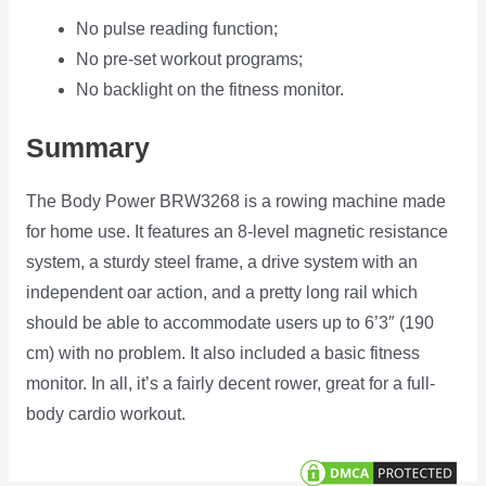
No pulse reading function;
No pre-set workout programs;
No backlight on the fitness monitor.
Summary
The Body Power BRW3268 is a rowing machine made
for home use. It features an 8-level magnetic resistance
system, a sturdy steel frame, a drive system with an
independent oar action, and a pretty long rail which
should be able to accommodate users up to 6’3″ (190
cm) with no problem. It also included a basic fitness
monitor. In all, it’s a fairly decent rower, great for a full-
body cardio workout.