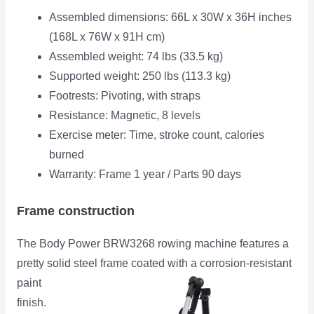
Assembled dimensions: 66L x 30W x 36H inches
(168L x 76W x 91H cm)
Assembled weight: 74 lbs (33.5 kg)
Supported weight: 250 lbs (113.3 kg)
Footrests: Pivoting, with straps
Resistance: Magnetic, 8 levels
Exercise meter: Time, stroke count, calories
burned
Warranty: Frame 1 year / Parts 90 days
Frame construction
The Body Power BRW3268 rowing machine features a
pretty solid steel frame coated with a corrosion-resistant
paint
finish.