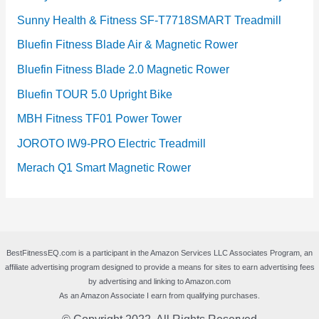
Sunny Health & Fitness SF-T7718SMART Treadmill
Bluefin Fitness Blade Air & Magnetic Rower
Bluefin Fitness Blade 2.0 Magnetic Rower
Bluefin TOUR 5.0 Upright Bike
MBH Fitness TF01 Power Tower
JOROTO IW9-PRO Electric Treadmill
Merach Q1 Smart Magnetic Rower
BestFitnessEQ.com is a participant in the Amazon Services LLC Associates Program, an
affiliate advertising program designed to provide a means for sites to earn advertising fees
by advertising and linking to Amazon.com
As an Amazon Associate I earn from qualifying purchases.