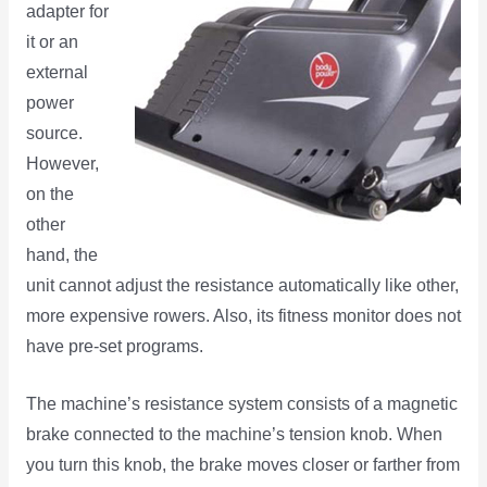
adapter for
it or an
external
power
source.
However,
on the
other
hand, the
unit cannot adjust the resistance automatically like other,
more expensive rowers. Also, its fitness monitor does not
have pre-set programs.
The machine’s resistance system consists of a magnetic
brake connected to the machine’s tension knob. When
you turn this knob, the brake moves closer or farther from