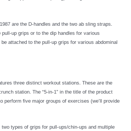
987 are the D-handles and the two ab sling straps.
pull-up grips or to the dip handles for various
 be attached to the pull-up grips for various abdominal
es three distinct workout stations. These are the
crunch station. The “5-in-1” in the title of the product
 to perform five major groups of exercises (we’ll provide
 two types of grips for pull-ups/chin-ups and multiple