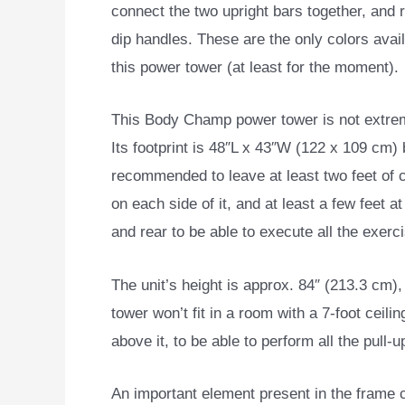
connect the two upright bars together, and r
dip handles. These are the only colors avail
this power tower (at least for the moment).
This Body Champ power tower is not extrem
Its footprint is 48″L x 43″W (122 x 109 cm) b
recommended to leave at least two feet of 
on each side of it, and at least a few feet at
and rear to be able to execute all the exerc
The unit’s height is approx. 84″ (213.3 cm),
tower won’t fit in a room with a 7-foot ceil
above it, to be able to perform all the pull-
An important element present in the frame