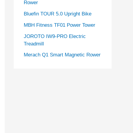
Rower
Bluefin TOUR 5.0 Upright Bike
MBH Fitness TF01 Power Tower
JOROTO IW9-PRO Electric
Treadmill
Merach Q1 Smart Magnetic Rower