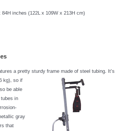
x 84H inches (122L x 109W x 213H cm)
ies
es a pretty sturdy frame made of steel tubing. It’s
 kg), so if
lso be able
 tubes in
rrosion-
etallic gray
rs that