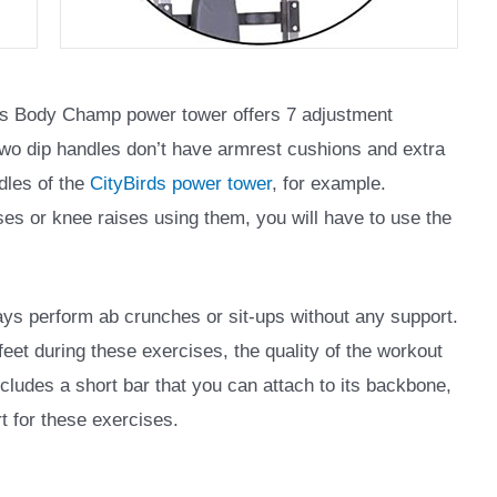
is Body Champ power tower offers 7 adjustment
 two dip handles don’t have armrest cushions and extra
ndles of the
CityBirds power tower
, for example.
ises or knee raises using them, you will have to use the
ys perform ab crunches or sit-ups without any support.
feet during these exercises, the quality of the workout
ludes a short bar that you can attach to its backbone,
t for these exercises.