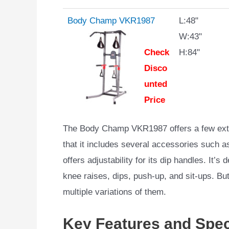
Body Champ VKR1987
L:48"
W:43"
Check
H:84"
Disco
unted
Price
The Body Champ VKR1987 offers a few extra
that it includes several accessories such as
offers adjustability for its dip handles. It’
knee raises, dips, push-up, and sit-ups. But 
multiple variations of them.
Key Features and Spec