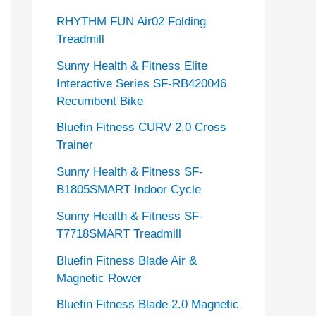
RHYTHM FUN Air02 Folding
Treadmill
Sunny Health & Fitness Elite
Interactive Series SF-RB420046
Recumbent Bike
Bluefin Fitness CURV 2.0 Cross
Trainer
Sunny Health & Fitness SF-
B1805SMART Indoor Cycle
Sunny Health & Fitness SF-
T7718SMART Treadmill
Bluefin Fitness Blade Air &
Magnetic Rower
Bluefin Fitness Blade 2.0 Magnetic