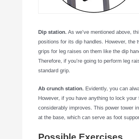
Dip station.
As we’ve mentioned above, th
positions for its dip handles. However, the
grips for leg raises on them like the dip ha
Therefore, if you’re going to perform leg ra
standard grip.
Ab crunch station.
Evidently, you can alwa
However, if you have anything to lock your 
considerably improves. This power tower inc
at the base, which can serve as foot suppor
Possible Exercises