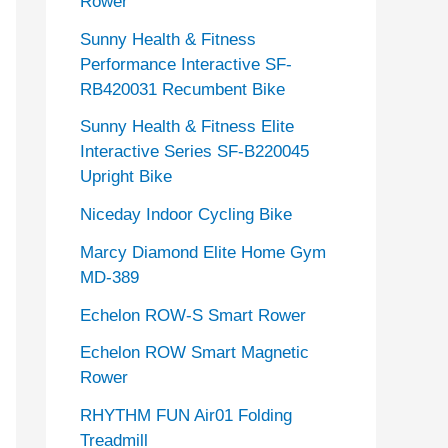
Rower
Sunny Health & Fitness
Performance Interactive SF-
RB420031 Recumbent Bike
Sunny Health & Fitness Elite
Interactive Series SF-B220045
Upright Bike
Niceday Indoor Cycling Bike
Marcy Diamond Elite Home Gym
MD-389
Echelon ROW-S Smart Rower
Echelon ROW Smart Magnetic
Rower
RHYTHM FUN Air01 Folding
Treadmill