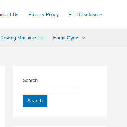
ntact Us
Privacy Policy
FTC Disclosure
Rowing Machines
Home Gyms
Search
Search