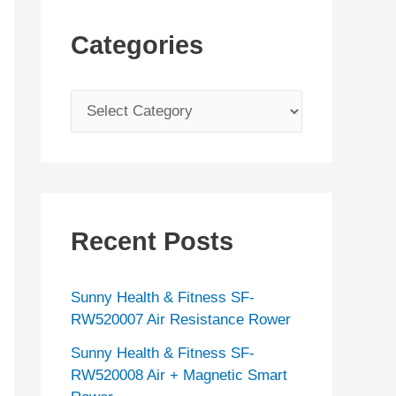
Categories
C
a
t
e
g
Recent Posts
o
r
Sunny Health & Fitness SF-
i
RW520007 Air Resistance Rower
e
Sunny Health & Fitness SF-
s
RW520008 Air + Magnetic Smart