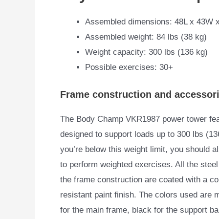
Assembled dimensions: 48L x 43W 
Assembled weight: 84 lbs (38 kg)
Weight capacity: 300 lbs (136 kg)
Possible exercises: 30+
Frame construction and accessor
The Body Champ VKR1987 power tower featur
designed
to support loads up to 300 lbs (136
you’re below this weight limit, you should a
to perform weighted exercises. All the steel
the frame construction are coated with a co
resistant paint finish. The colors used are m
for the main frame, black for the support ba