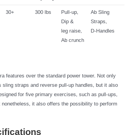
30+
300 lbs
Pull-up,
Ab Sling
Dip &
Straps,
leg raise,
D-Handles
Ab crunch
 features over the standard power tower. Not only
 sling straps and reverse pull-up handles, but it also
s designed for five primary exercises, such as pull-ups,
nonetheless, it also offers the possibility to perform
ifications