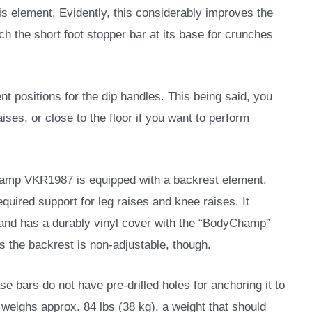
s element. Evidently, this considerably improves the
ach the short foot stopper bar at its base for crunches
t positions for the dip handles. This being said, you
ises, or close to the floor if you want to perform
hamp VKR1987 is equipped with a backrest element.
 required support for leg raises and knee raises. It
g and has a durably vinyl cover with the “BodyChamp”
ns the backrest is non-adjustable, though.
se bars do not have pre-drilled holes for anchoring it to
 weighs approx. 84 lbs (38 kg), a weight that should