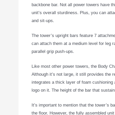
backbone bar. Not all power towers have thi
unit’s overall sturdiness. Plus, you can att
and sit-ups.
The tower’s upright bars feature 7 attachmen
can attach them at a medium level for leg ra
parallel grip push-ups.
Like most other power towers, the Body C
Although it’s not large, it still provides the
integrates a thick layer of foam cushionin
logo on it. The height of the bar that sustai
It’s important to mention that the tower’s ba
the floor. However, the fully assembled unit