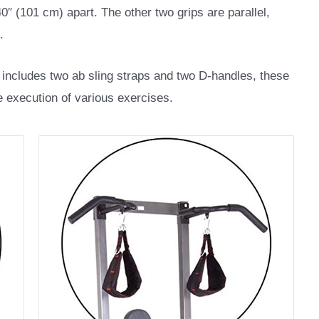
0″ (101 cm) apart. The other two grips are parallel,
.
includes two ab sling straps and two D-handles, these
he execution of various exercises.