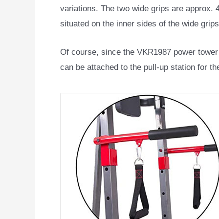
variations. The two wide grips are approx. 4
situated on the inner sides of the wide grips
Of course, since the VKR1987 power tower 
can be attached to the pull-up station for t