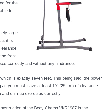
ed for the
able for
ely large.
ut it is
clearance
 the front
ises correctly and without any hindrance.
 which is exactly seven feet. This being said, the power
ing as you must leave at least 10″ (25 cm) of clearance
up and chin-up exercises correctly.
 construction of the Body Champ VKR1987 is the