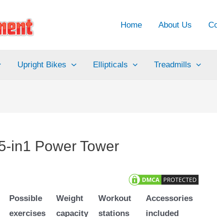
Home
About Us
Co
Upright Bikes
Ellipticals
Treadmills
-in1 Power Tower
Possible
Weight
Workout
Accessories
exercises
capacity
stations
included