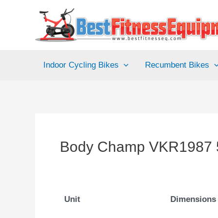
Skip
to
content
Indoor Cycling Bikes
Recumbent Bikes
Body Champ VKR1987 5
Unit
Dimensions