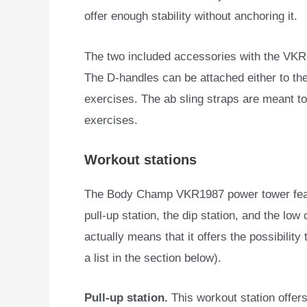
offer enough stability without anchoring it.
The two included accessories with the VKR1
The D-handles can be attached either to the 
exercises. The ab sling straps are meant to
exercises.
Workout stations
The Body Champ VKR1987 power tower featur
pull-up station, the dip station, and the low 
actually means that it offers the possibility
a list in the section below).
Pull-up station.
This workout station offers