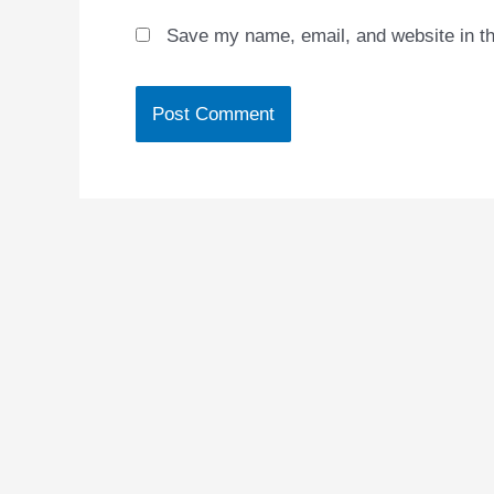
Save my name, email, and website in th