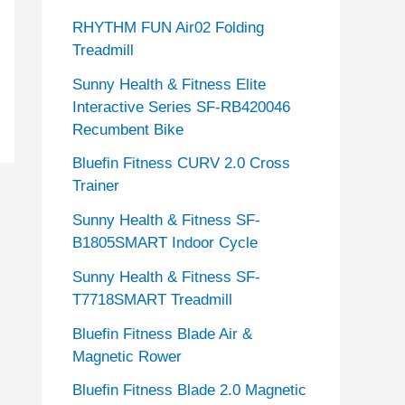
RHYTHM FUN Air02 Folding
Treadmill
Sunny Health & Fitness Elite
Interactive Series SF-RB420046
Recumbent Bike
Bluefin Fitness CURV 2.0 Cross
Trainer
Sunny Health & Fitness SF-
B1805SMART Indoor Cycle
Sunny Health & Fitness SF-
T7718SMART Treadmill
Bluefin Fitness Blade Air &
Magnetic Rower
Bluefin Fitness Blade 2.0 Magnetic