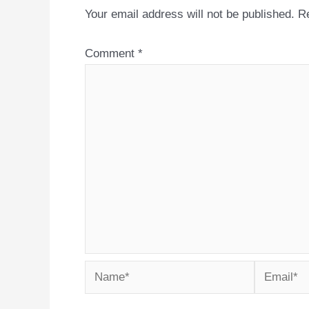
Your email address will not be published.
Re
Comment
*
Name*
Email*