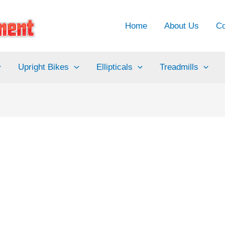
Home
About Us
Co
Upright Bikes
Ellipticals
Treadmills