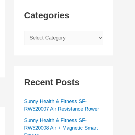
Categories
C
a
t
e
g
Recent Posts
o
r
Sunny Health & Fitness SF-
i
RW520007 Air Resistance Rower
e
Sunny Health & Fitness SF-
s
RW520008 Air + Magnetic Smart