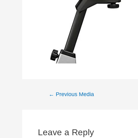
Post
←
Previous Media
navigation
Leave a Reply