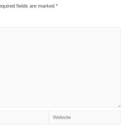
quired fields are marked
*
Website