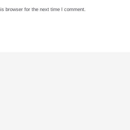
is browser for the next time I comment.