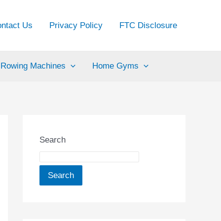
ntact Us
Privacy Policy
FTC Disclosure
Rowing Machines
Home Gyms
Search
Search