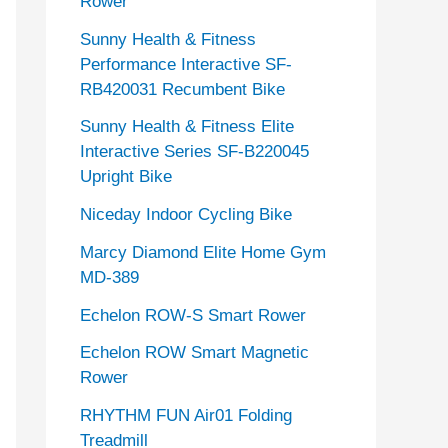
Rower
Sunny Health & Fitness
Performance Interactive SF-
RB420031 Recumbent Bike
Sunny Health & Fitness Elite
Interactive Series SF-B220045
Upright Bike
Niceday Indoor Cycling Bike
Marcy Diamond Elite Home Gym
MD-389
Echelon ROW-S Smart Rower
Echelon ROW Smart Magnetic
Rower
RHYTHM FUN Air01 Folding
Treadmill