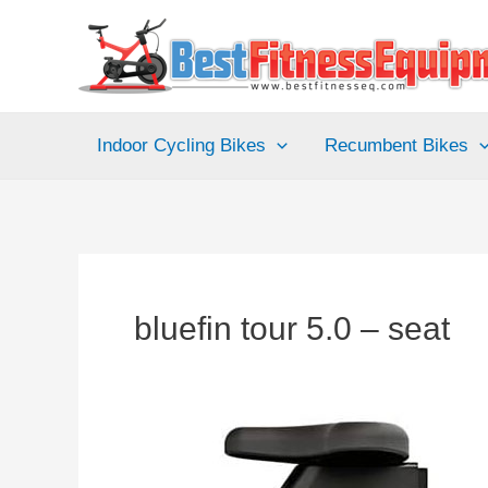
Skip
to
content
Indoor Cycling Bikes
Recumbent Bikes
bluefin tour 5.0 – seat