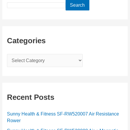
Search
Categories
C
a
t
e
g
Recent Posts
o
r
Sunny Health & Fitness SF-RW520007 Air Resistance
Rower
i