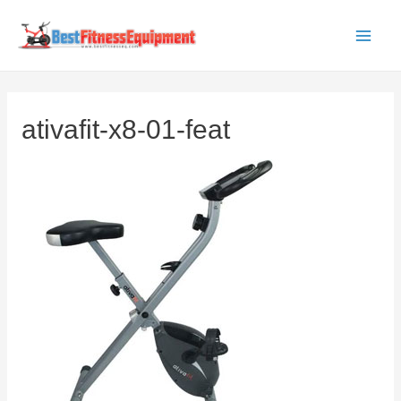
Skip
to
Main
content
Men
ativafit-x8-01-feat