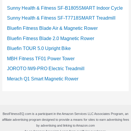
Sunny Health & Fitness SF-B1805SMART Indoor Cycle
Sunny Health & Fitness SF-T7718SMART Treadmill
Bluefin Fitness Blade Air & Magnetic Rower
Bluefin Fitness Blade 2.0 Magnetic Rower
Bluefin TOUR 5.0 Upright Bike
MBH Fitness TF01 Power Tower
JOROTO IW9-PRO Electric Treadmill
Merach Q1 Smart Magnetic Rower
BestFitnessEQ.com is a participant in the Amazon Services LLC Associates Program, an
affiliate advertising program designed to provide a means for sites to earn advertising fees
by advertising and linking to Amazon.com