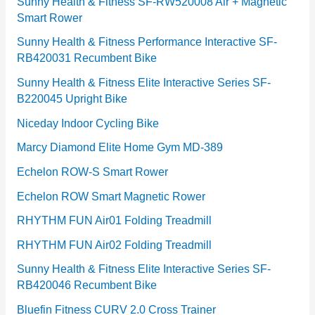
e
Sunny Health & Fitness SF-RW520008 Air + Magnetic
Smart Rower
s
Sunny Health & Fitness Performance Interactive SF-
RB420031 Recumbent Bike
Sunny Health & Fitness Elite Interactive Series SF-
B220045 Upright Bike
Niceday Indoor Cycling Bike
Marcy Diamond Elite Home Gym MD-389
Echelon ROW-S Smart Rower
Echelon ROW Smart Magnetic Rower
RHYTHM FUN Air01 Folding Treadmill
RHYTHM FUN Air02 Folding Treadmill
Sunny Health & Fitness Elite Interactive Series SF-
RB420046 Recumbent Bike
Bluefin Fitness CURV 2.0 Cross Trainer