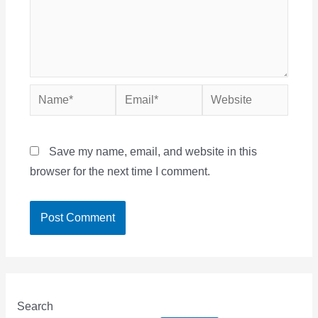
Name*
Email*
Website
Save my name, email, and website in this
browser for the next time I comment.
Search