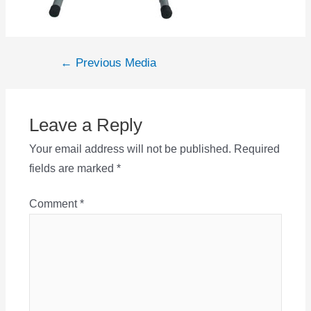
Post
←
Previous Media
navigation
Leave a Reply
Your email address will not be published.
Required
fields are marked
*
Comment
*