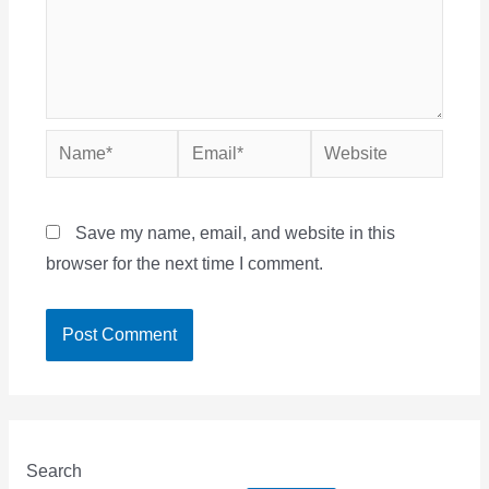
Name*
Email*
Website
Save my name, email, and website in this
browser for the next time I comment.
Search