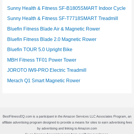
Sunny Health & Fitness SF-B1805SMART Indoor Cycle
Sunny Health & Fitness SF-T7718SMART Treadmill
Bluefin Fitness Blade Air & Magnetic Rower
Bluefin Fitness Blade 2.0 Magnetic Rower
Bluefin TOUR 5.0 Upright Bike
MBH Fitness TF01 Power Tower
JOROTO IW9-PRO Electric Treadmill
Merach Q1 Smart Magnetic Rower
BestFitnessEQ.com is a participant in the Amazon Services LLC Associates Program, an
affiliate advertising program designed to provide a means for sites to earn advertising fees
by advertising and linking to Amazon.com