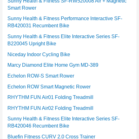
e
Sunny Health & Fitness SF-RW520008 Air + Magnetic
Smart Rower
s
Sunny Health & Fitness Performance Interactive SF-
RB420031 Recumbent Bike
Sunny Health & Fitness Elite Interactive Series SF-
B220045 Upright Bike
Niceday Indoor Cycling Bike
Marcy Diamond Elite Home Gym MD-389
Echelon ROW-S Smart Rower
Echelon ROW Smart Magnetic Rower
RHYTHM FUN Air01 Folding Treadmill
RHYTHM FUN Air02 Folding Treadmill
Sunny Health & Fitness Elite Interactive Series SF-
RB420046 Recumbent Bike
Bluefin Fitness CURV 2.0 Cross Trainer