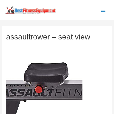
Skip
to
Main
content
Men
assaultrower – seat view