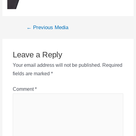
Post
←
Previous Media
navigation
Leave a Reply
Your email address will not be published.
Required
fields are marked
*
Comment
*