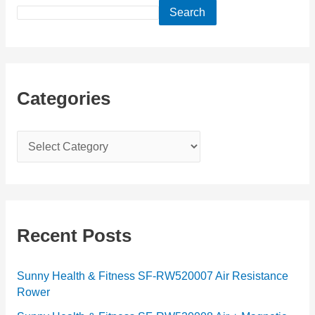
Search
Categories
C
a
t
e
g
Recent Posts
o
r
Sunny Health & Fitness SF-RW520007 Air Resistance
Rower
i