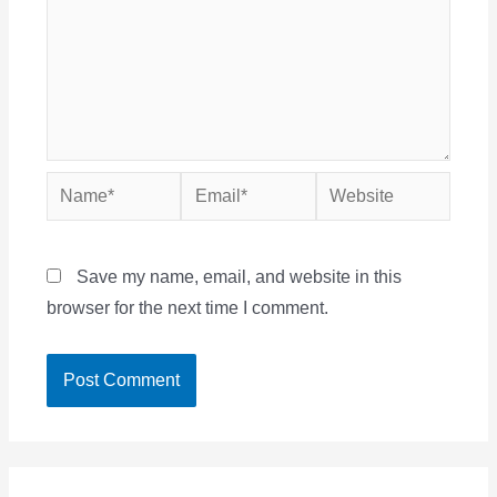
Name*
Email*
Website
Save my name, email, and website in this
browser for the next time I comment.