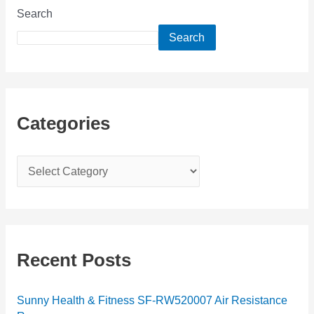
Search
Search
Categories
C
a
t
e
g
Recent Posts
o
r
Sunny Health & Fitness SF-RW520007 Air Resistance