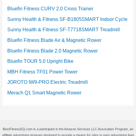
Bluefin Fitness CURV 2.0 Cross Trainer
Sunny Health & Fitness SF-B1805SMART Indoor Cycle
Sunny Health & Fitness SF-T7718SMART Treadmill
Bluefin Fitness Blade Air & Magnetic Rower
Bluefin Fitness Blade 2.0 Magnetic Rower
Bluefin TOUR 5.0 Upright Bike
MBH Fitness TF01 Power Tower
JOROTO IW9-PRO Electric Treadmill
Merach Q1 Smart Magnetic Rower
BestFitnessEQ.com is a participant in the Amazon Services LLC Associates Program, an
affiliate advertising program designed to provide a means for sites to earn advertising fees