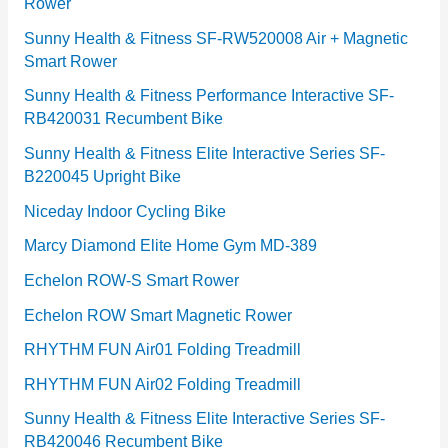
Rower
i
e
Sunny Health & Fitness SF-RW520008 Air + Magnetic
Smart Rower
s
Sunny Health & Fitness Performance Interactive SF-
RB420031 Recumbent Bike
Sunny Health & Fitness Elite Interactive Series SF-
B220045 Upright Bike
Niceday Indoor Cycling Bike
Marcy Diamond Elite Home Gym MD-389
Echelon ROW-S Smart Rower
Echelon ROW Smart Magnetic Rower
RHYTHM FUN Air01 Folding Treadmill
RHYTHM FUN Air02 Folding Treadmill
Sunny Health & Fitness Elite Interactive Series SF-
RB420046 Recumbent Bike