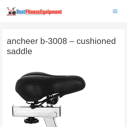
Skip
to
Main
content
Men
ancheer b-3008 – cushioned
saddle