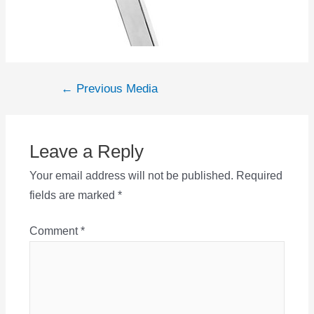
Post
←
Previous Media
navigation
Leave a Reply
Your email address will not be published.
Required
fields are marked
*
Comment
*