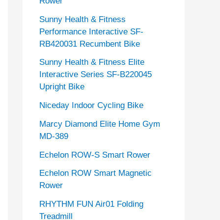
Rower
Sunny Health & Fitness
Performance Interactive SF-
RB420031 Recumbent Bike
Sunny Health & Fitness Elite
Interactive Series SF-B220045
Upright Bike
Niceday Indoor Cycling Bike
Marcy Diamond Elite Home Gym
MD-389
Echelon ROW-S Smart Rower
Echelon ROW Smart Magnetic
Rower
RHYTHM FUN Air01 Folding
Treadmill