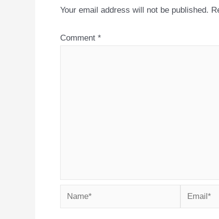
Your email address will not be published.
Re
Comment
*
Name*
Email*