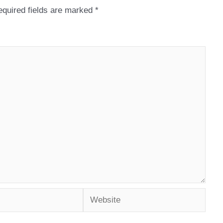
quired fields are marked
*
Website