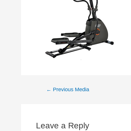
Post
←
Previous Media
navigation
Leave a Reply