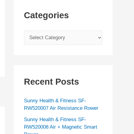
Categories
C
a
t
e
g
Recent Posts
o
r
Sunny Health & Fitness SF-
i
RW520007 Air Resistance Rower
e
Sunny Health & Fitness SF-
s
RW520008 Air + Magnetic Smart