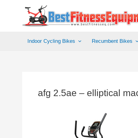
Skip
to
content
Indoor Cycling Bikes
Recumbent Bikes
afg 2.5ae – elliptical m