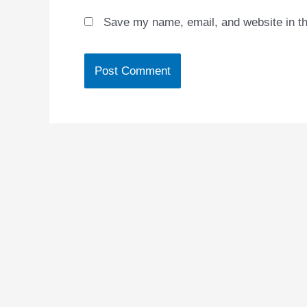
Save my name, email, and website in th