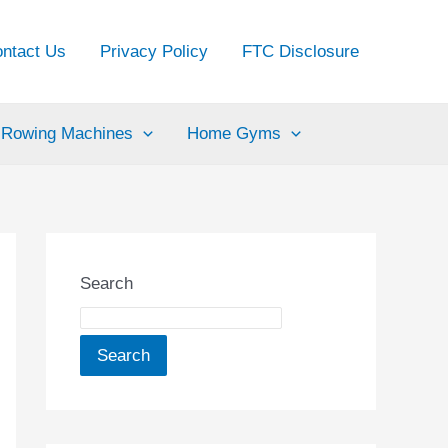
ntact Us
Privacy Policy
FTC Disclosure
Rowing Machines
Home Gyms
Search
Search