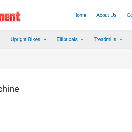
Home
About Us
Co
Upright Bikes
Ellipticals
Treadmills
achine