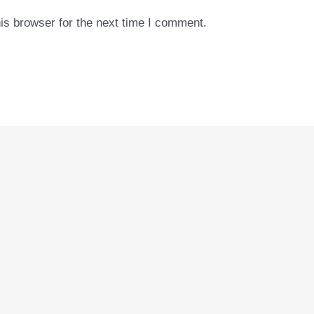
is browser for the next time I comment.