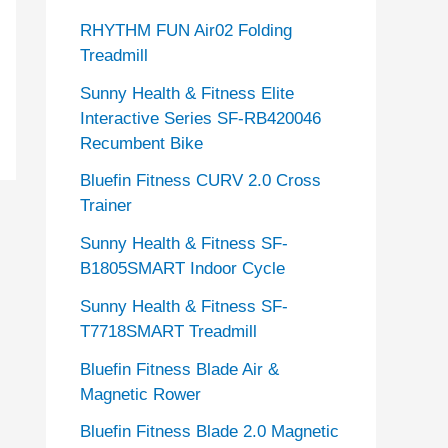
RHYTHM FUN Air02 Folding
Treadmill
Sunny Health & Fitness Elite
Interactive Series SF-RB420046
Recumbent Bike
Bluefin Fitness CURV 2.0 Cross
Trainer
Sunny Health & Fitness SF-
B1805SMART Indoor Cycle
Sunny Health & Fitness SF-
T7718SMART Treadmill
Bluefin Fitness Blade Air &
Magnetic Rower
Bluefin Fitness Blade 2.0 Magnetic